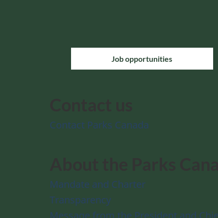
Job opportunities
Contact us
Contact Parks Canada
About the Parks Can
Mandate and Charter
Transparency
Message from the President and Chie