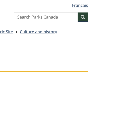
Français
Search
Search
website
ic Site
Culture and history