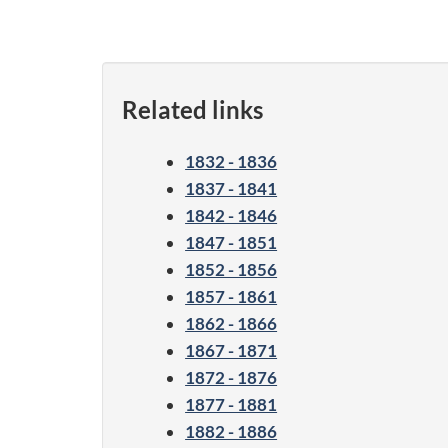
Related links
1832 - 1836
1837 - 1841
1842 - 1846
1847 - 1851
1852 - 1856
1857 - 1861
1862 - 1866
1867 - 1871
1872 - 1876
1877 - 1881
1882 - 1886