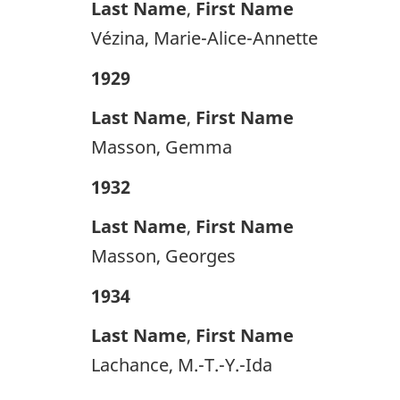
Last Name
,
First Name
Vézina, Marie-Alice-Annette
1929
Last Name
,
First Name
Masson, Gemma
1932
Last Name
,
First Name
Masson, Georges
1934
Last Name
,
First Name
Lachance, M.-T.-Y.-Ida