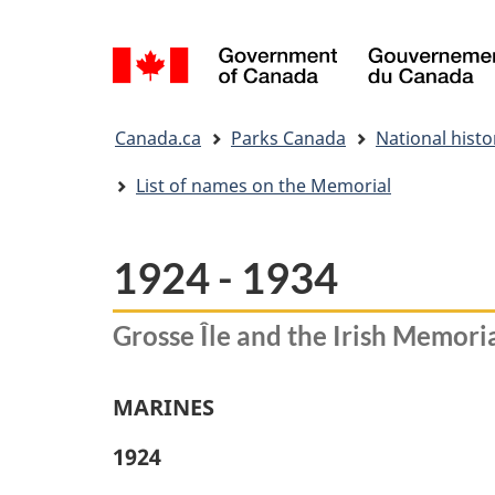
Language
selection
You
Canada.ca
Parks Canada
National histor
are
here:
List of names on the Memorial
1924 - 1934
Grosse Île and the Irish Memoria
MARINES
1924