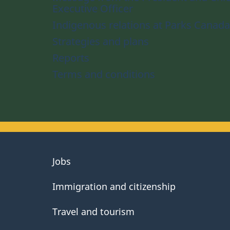
Executive Officer
Indigenous relations at Parks Canada
Strategies and plans
Reports
Terms and conditions
About
Jobs
government
Immigration and citizenship
Travel and tourism