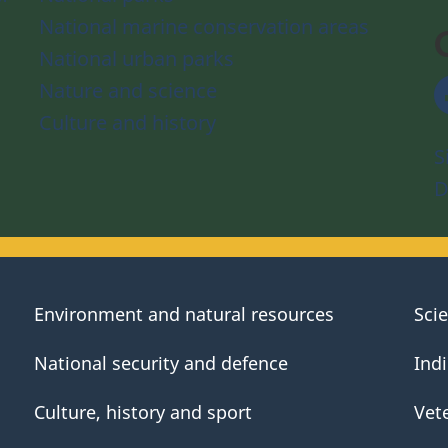
National marine conservation areas
National urban parks
Nature and science
Culture and history
S
D
Environment and natural resources
Sci
National security and defence
Ind
Culture, history and sport
Vet