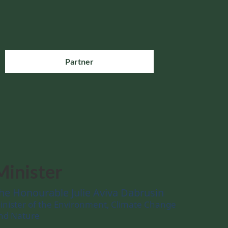
Partner
Minister
he Honourable Julie Aviva Dabrusin
inister of the Environment, Climate Change
nd Nature