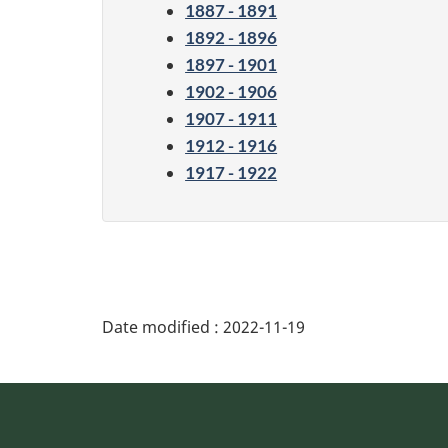
1887 - 1891
1892 - 1896
1897 - 1901
1902 - 1906
1907 - 1911
1912 - 1916
1917 - 1922
Date modified :
2022-11-19