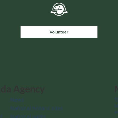
Volunteer
ada Agency
News
T
M
National historic sites
a
f
National parks