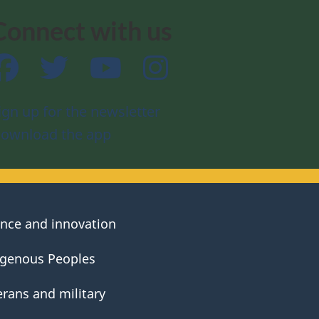
Connect with us
Facebook
Twitter
YouTube
Instagram
ign up for the newsletter
ownload the app
ence and innovation
igenous Peoples
erans and military