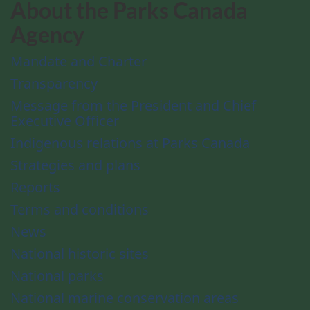
About the Parks Canada
Agency
Mandate and Charter
Transparency
Message from the President and Chief
Executive Officer
Indigenous relations at Parks Canada
Strategies and plans
Reports
Terms and conditions
News
National historic sites
National parks
National marine conservation areas