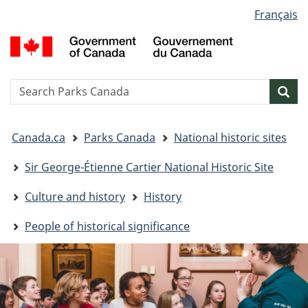
Language
Français
Skip
Skip
Switch
selection
to
to
to
G
main
"About
basic
o
content
government"
HTML
C
version
/
Search
S
Sea
G
w
d
You
C
Canada.ca
Parks Canada
National historic sites
are
here:
Sir George-Étienne Cartier National Historic Site
Culture and history
History
People of historical significance