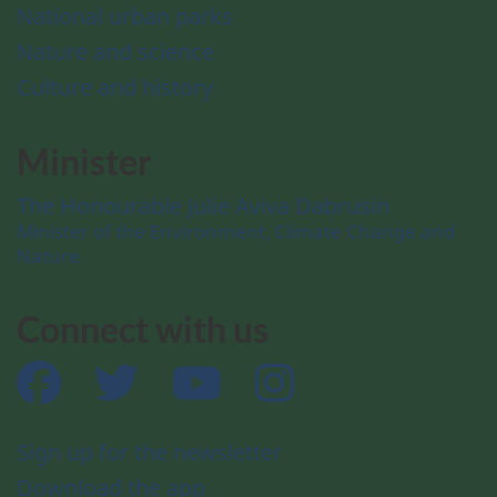
National urban parks
Nature and science
Culture and history
Minister
The Honourable Julie Aviva Dabrusin
Minister of the Environment, Climate Change and
Nature
Connect with us
Facebook
Twitter
YouTube
Instagram
Sign up for the newsletter
Download the app