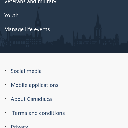
Veterans and military
Youth
Manage life events
About
Social media
this
Mobile applications
site
About Canada.ca
Terms and conditions
Privacy