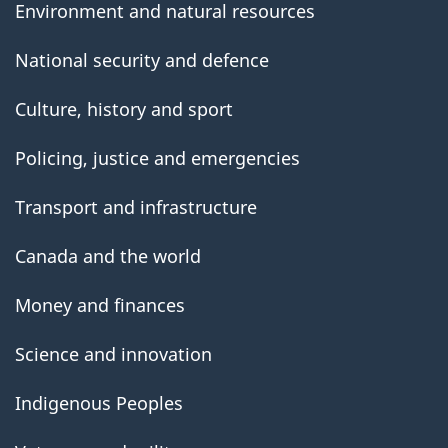
Environment and natural resources
National security and defence
Culture, history and sport
Policing, justice and emergencies
Transport and infrastructure
Canada and the world
Money and finances
Science and innovation
Indigenous Peoples