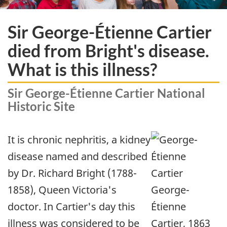
Sir George-Étienne Cartier
died from Bright's disease.
What is this illness?
Sir George-Étienne Cartier National
Historic Site
It is chronic nephritis, a kidney
disease named and described
by Dr. Richard Bright (1788-
1858), Queen Victoria's
George-
doctor. In Cartier's day this
Étienne
illness was considered to be
Cartier, 1863