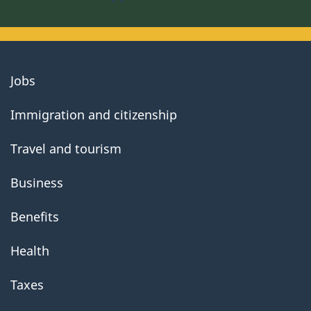
About
Jobs
government
Immigration and citizenship
Travel and tourism
Business
Benefits
Health
Taxes