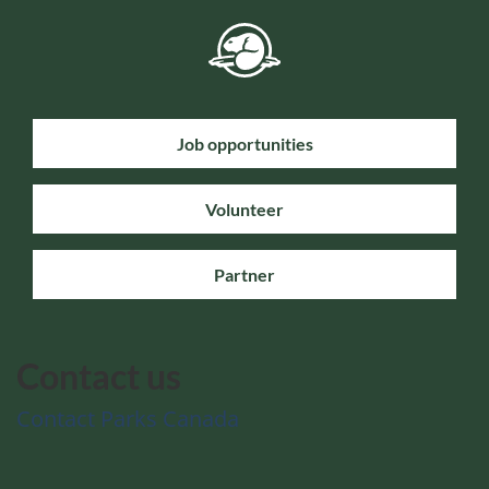
Job opportunities
Volunteer
Partner
Contact us
Contact Parks Canada