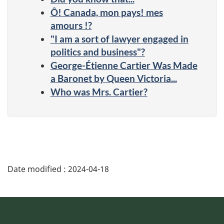
Ô! Canada, mon pays! mes
amours !?
"I am a sort of lawyer engaged in
politics and business"?
George-Étienne Cartier Was Made
a Baronet by Queen Victoria...
Who was Mrs. Cartier?
Date modified :
2024-04-18