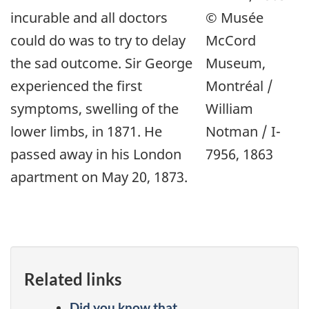
incurable and all doctors
© Musée
could do was to try to delay
McCord
the sad outcome. Sir George
Museum,
experienced the first
Montréal /
symptoms, swelling of the
William
lower limbs, in 1871. He
Notman / I-
passed away in his London
7956, 1863
apartment on May 20, 1873.
Related links
Did you know that...