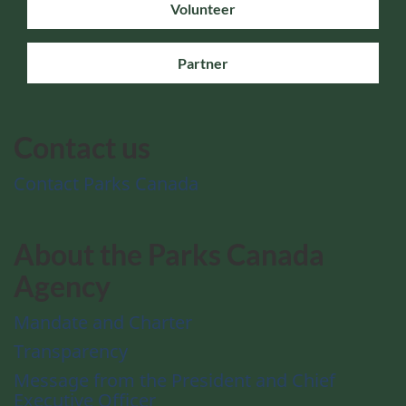
Volunteer
Partner
Contact us
Contact Parks Canada
About the Parks Canada
Agency
Mandate and Charter
Transparency
Message from the President and Chief
Executive Officer