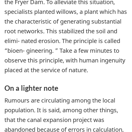
the Fryer Dam. To alleviate this situation,
specialists planted willows, a plant which has
the characteristic of generating substantial
root networks. This stabilized the soil and
elimi- nated erosion. The principle is called
“bioen- gineering. ” Take a few minutes to
observe this principle, with human ingenuity
placed at the service of nature.
On a lighter note
Rumours are circulating among the local
population. It is said, among other things,
that the canal expansion project was
abandoned because of errors in calculation,