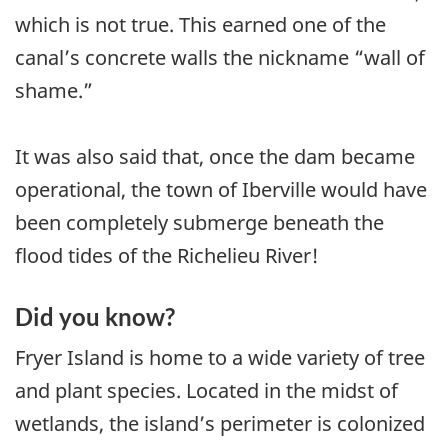
which is not true. This earned one of the
canal’s concrete walls the nickname “wall of
shame.”
It was also said that, once the dam became
operational, the town of Iberville would have
been completely submerge beneath the
flood tides of the Richelieu River!
Did you know?
Fryer Island is home to a wide variety of tree
and plant species. Located in the midst of
wetlands, the island’s perimeter is colonized