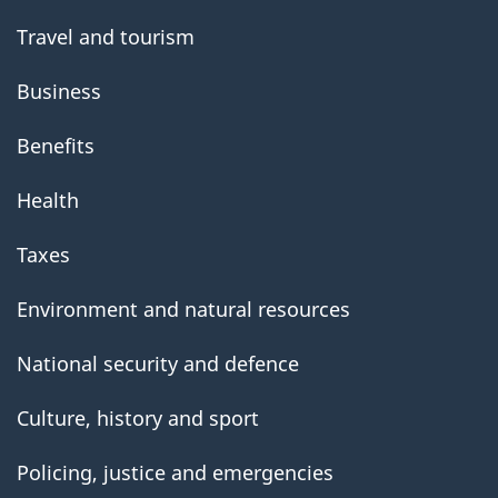
Travel and tourism
Business
Benefits
Health
Taxes
Environment and natural resources
National security and defence
Culture, history and sport
Policing, justice and emergencies