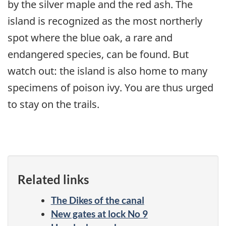
by the silver maple and the red ash. The
island is recognized as the most northerly
spot where the blue oak, a rare and
endangered species, can be found. But
watch out: the island is also home to many
specimens of poison ivy. You are thus urged
to stay on the trails.
Related links
The Dikes of the canal
New gates at lock No 9