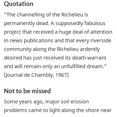
Quotation
“The channelling of the Richelieu is
permanently dead. A supposedly fabulous
project that received a huge deal of attention
in news publications and that every riverside
community along the Richelieu ardently
desired has just received its death warrant
and will remain only an unfulfilled dream.”
(Journal de Chambly, 1967)
Not to be missed
Some years ago, major soil erosion
problems came to light along the shore near