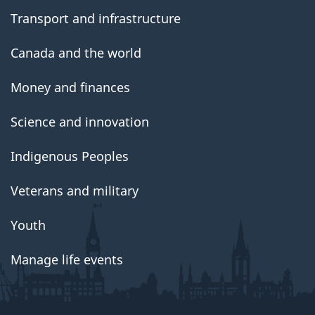
Transport and infrastructure
Canada and the world
Money and finances
Science and innovation
Indigenous Peoples
Veterans and military
Youth
Manage life events