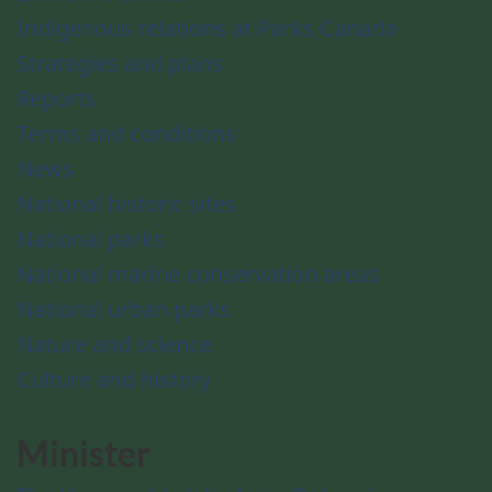
Indigenous relations at Parks Canada
Strategies and plans
Reports
Terms and conditions
News
National historic sites
National parks
National marine conservation areas
National urban parks
Nature and science
Culture and history
Minister