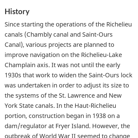
History
Since starting the operations of the Richelieu
canals (Chambly canal and Saint-Ours
Canal), various projects are planned to
improve navigation on the Richelieu-Lake
Champlain axis. It was not until the early
1930s that work to widen the Saint-Ours lock
was undertaken in order to adjust its size to
the systems of the St. Lawrence and New
York State canals. In the Haut-Richelieu
portion, construction began in 1938 on a
dam/regulator at Fryer Island. However, the
outbreak of World War II seemed to change