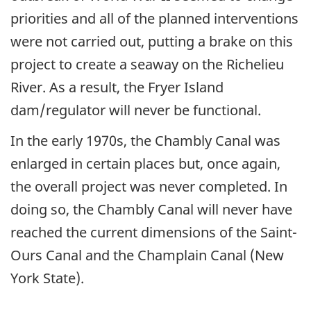
priorities and all of the planned interventions
were not carried out, putting a brake on this
project to create a seaway on the Richelieu
River. As a result, the Fryer Island
dam/regulator will never be functional.
In the early 1970s, the Chambly Canal was
enlarged in certain places but, once again,
the overall project was never completed. In
doing so, the Chambly Canal will never have
reached the current dimensions of the Saint-
Ours Canal and the Champlain Canal (New
York State).