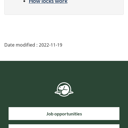
How locks work
Date modified :
2022-11-19
Job opportunities