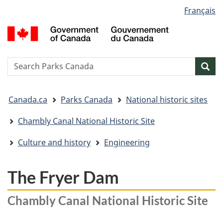
Language
Français
Skip
Skip
Switch
selection
to
to
to
G
main
"About
basic
o
content
government"
HTML
C
version
/
Search
S
Sea
G
w
d
You
C
Canada.ca
Parks Canada
National historic sites
are
here:
Chambly Canal National Historic Site
Culture and history
Engineering
The Fryer Dam
Chambly Canal National Historic Site