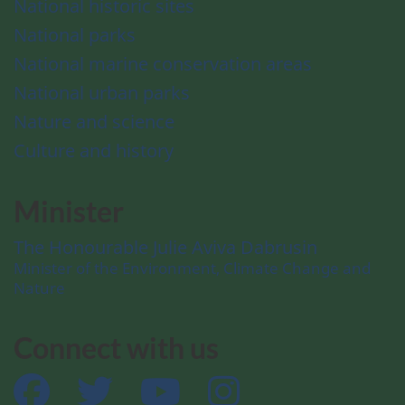
National historic sites
National parks
National marine conservation areas
National urban parks
Nature and science
Culture and history
Minister
The Honourable Julie Aviva Dabrusin
Minister of the Environment, Climate Change and
Nature
Connect with us
Facebook
Twitter
YouTube
Instagram