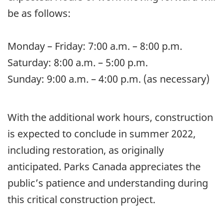
be as follows:
Monday – Friday: 7:00 a.m. – 8:00 p.m.
Saturday: 8:00 a.m. – 5:00 p.m.
Sunday: 9:00 a.m. – 4:00 p.m. (as necessary)
With the additional work hours, construction
is expected to conclude in summer 2022,
including restoration, as originally
anticipated. Parks Canada appreciates the
public’s patience and understanding during
this critical construction project.