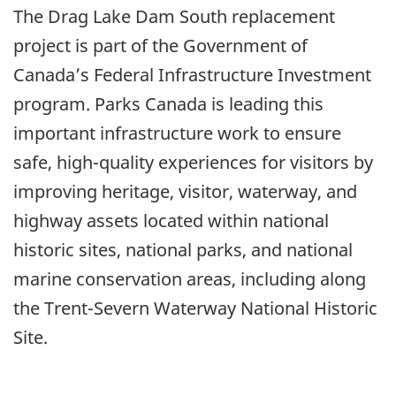
The Drag Lake Dam South replacement
project is part of the Government of
Canada’s Federal Infrastructure Investment
program. Parks Canada is leading this
important infrastructure work to ensure
safe, high-quality experiences for visitors by
improving heritage, visitor, waterway, and
highway assets located within national
historic sites, national parks, and national
marine conservation areas, including along
the Trent-Severn Waterway National Historic
Site.