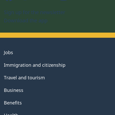
Sign up for the newsletter
Download the app
About
Jobs
government
Immigration and citizenship
Travel and tourism
Business
Benefits