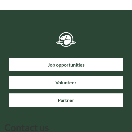
Job opportunities
Volunteer
Partner
Contact us