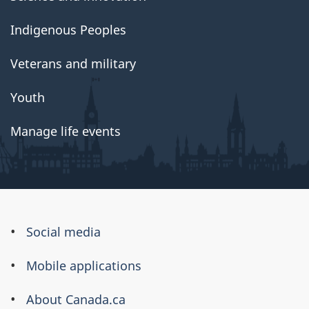
Indigenous Peoples
Veterans and military
Youth
Manage life events
About
Social media
this
Mobile applications
site
About Canada.ca