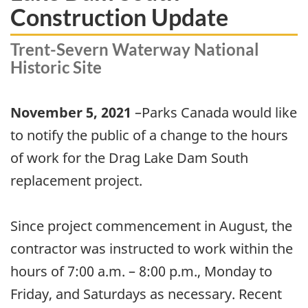
Construction Update
Trent-Severn Waterway National
Historic Site
November 5, 2021
–Parks Canada would like
to notify the public of a change to the hours
of work for the Drag Lake Dam South
replacement project.
Since project commencement in August, the
contractor was instructed to work within the
hours of 7:00 a.m. – 8:00 p.m., Monday to
Friday, and Saturdays as necessary. Recent