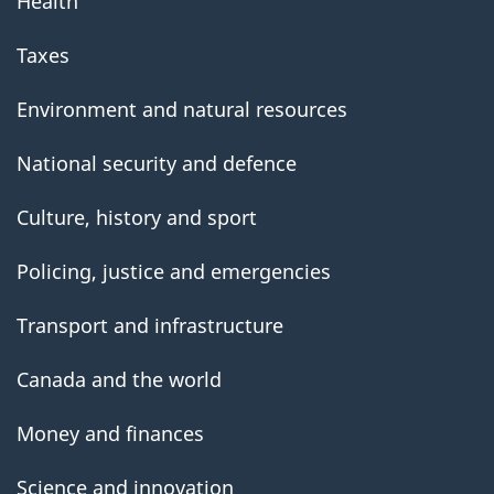
Health
Taxes
Environment and natural resources
National security and defence
Culture, history and sport
Policing, justice and emergencies
Transport and infrastructure
Canada and the world
Money and finances
Science and innovation