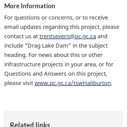
More Information
For questions or concerns, or to receive
email updates regarding this project, please
contact us at
trentsevern@pc.gc.ca
and
include “Drag Lake Dam” in the subject
heading. For news about this or other
infrastructure projects in your area, or for
Questions and Answers on this project,
please visit
www.pc.gc.ca/tswHaliburton
.
Related links