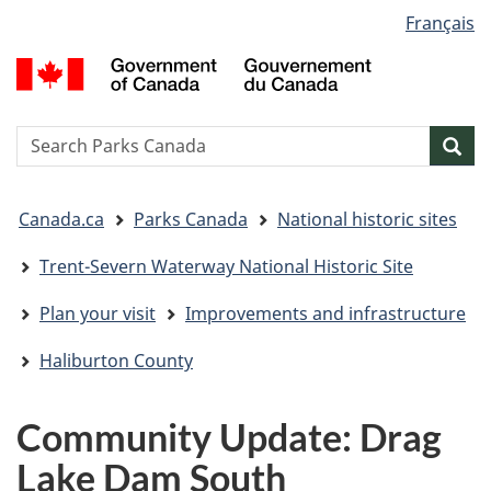
Language
Français
Skip
Skip
Switch
selection
to
to
to
G
main
"About
basic
o
content
government"
HTML
C
version
/
Search
S
Sea
G
w
d
You
C
Canada.ca
Parks Canada
National historic sites
are
here:
Trent-Severn Waterway National Historic Site
Plan your visit
Improvements and infrastructure
Haliburton County
Community Update: Drag
Lake Dam South