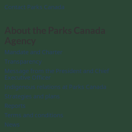
Contact Parks Canada
About the Parks Canada
Agency
Mandate and Charter
Transparency
Message from the President and Chief
Executive Officer
Indigenous relations at Parks Canada
Strategies and plans
Reports
Terms and conditions
News