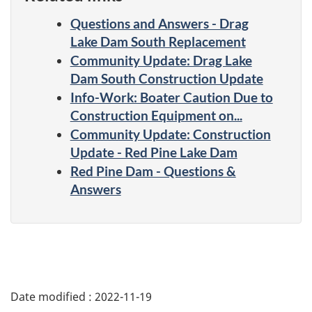
Questions and Answers - Drag
Lake Dam South Replacement
Community Update: Drag Lake
Dam South Construction Update
Info-Work: Boater Caution Due to
Construction Equipment on...
Community Update: Construction
Update - Red Pine Lake Dam
Red Pine Dam - Questions &
Answers
Date modified :
2022-11-19