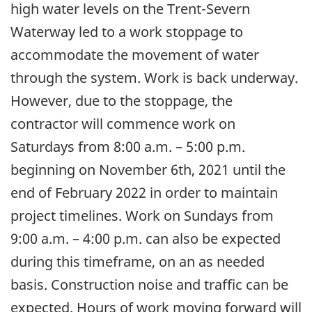
high water levels on the Trent-Severn
Waterway led to a work stoppage to
accommodate the movement of water
through the system. Work is back underway.
However, due to the stoppage, the
contractor will commence work on
Saturdays from 8:00 a.m. – 5:00 p.m.
beginning on November 6th, 2021 until the
end of February 2022 in order to maintain
project timelines. Work on Sundays from
9:00 a.m. – 4:00 p.m. can also be expected
during this timeframe, on an as needed
basis. Construction noise and traffic can be
expected. Hours of work moving forward will