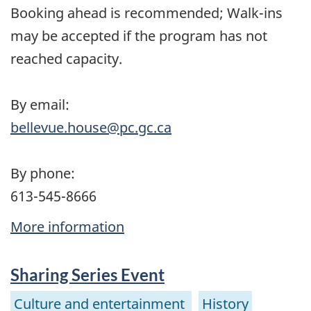
Booking ahead is recommended; Walk-ins
may be accepted if the program has not
reached capacity.
By email:
bellevue.house@pc.gc.ca
By phone:
613-545-8666
More information
Sharing Series Event
Culture and entertainment
History