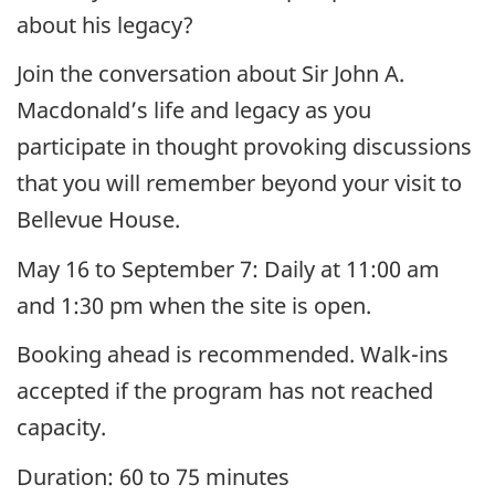
about his legacy?
Join the conversation about Sir John A.
Macdonald’s life and legacy as you
participate in thought provoking discussions
that you will remember beyond your visit to
Bellevue House.
May 16 to September 7: Daily at 11:00 am
and 1:30 pm when the site is open.
Booking ahead is recommended. Walk-ins
accepted if the program has not reached
capacity.
Duration: 60 to 75 minutes