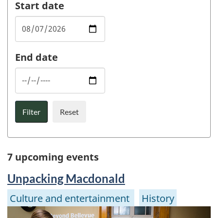
Start date
End date
Filter
Reset
7 upcoming events
Unpacking Macdonald
Culture and entertainment
History