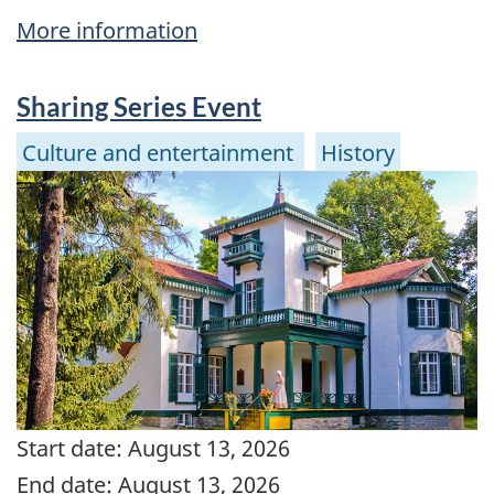
More information
Sharing Series Event
Culture and entertainment
History
Start date:
August 13, 2026
End date:
August 13, 2026