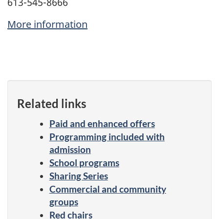
613-545-8666
More information
Related links
Paid and enhanced offers
Programming included with
admission
School programs
Sharing Series
Commercial and community
groups
Red chairs