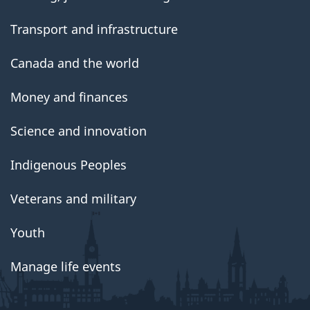
Transport and infrastructure
Canada and the world
Money and finances
Science and innovation
Indigenous Peoples
Veterans and military
Youth
Manage life events