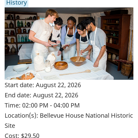
History
Start date:
August 22, 2026
End date:
August 22, 2026
Time:
02:00 PM - 04:00 PM
Location(s):
Bellevue House National Historic
Site
Cost:
$29.50