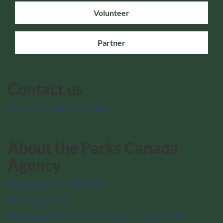
Volunteer
Partner
Contact us
Contact Parks Canada
About the Parks Canada
Agency
Mandate and Charter
Transparency
Message from the President and Chief