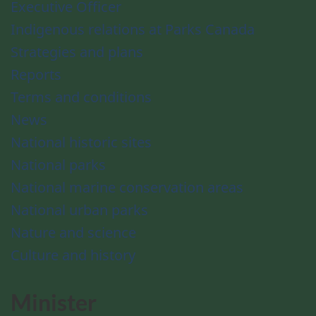
Executive Officer
Indigenous relations at Parks Canada
Strategies and plans
Reports
Terms and conditions
News
National historic sites
National parks
National marine conservation areas
National urban parks
Nature and science
Culture and history
Minister