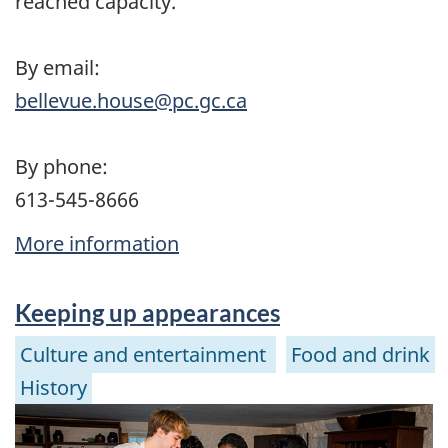
reached capacity.
By email:
bellevue.house@pc.gc.ca
By phone:
613-545-8666
More information
Keeping up appearances
Culture and entertainment
Food and drink
History