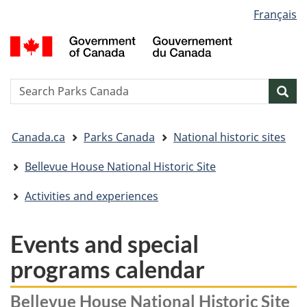
Language
Français
Skip
Skip
Switch
selection
to
to
to
G
main
"About
basic
o
content
government"
HTML
C
version
/
Search
S
Sea
G
w
d
You
C
Canada.ca
Parks Canada
National historic sites
are
here:
Bellevue House National Historic Site
Activities and experiences
Events and special
programs calendar
Bellevue House National Historic Site