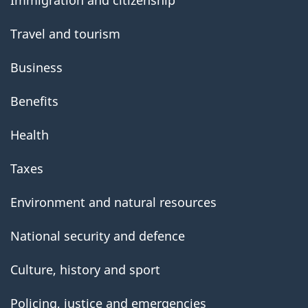
Travel and tourism
Business
Benefits
Health
Taxes
Environment and natural resources
National security and defence
Culture, history and sport
Policing, justice and emergencies