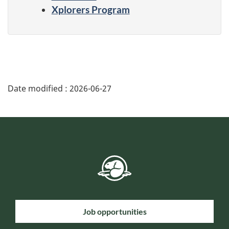
Xplorers Program
Date modified :
2026-06-27
Job opportunities