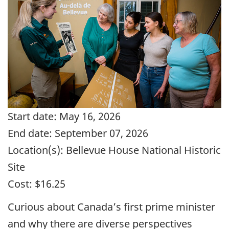
Start date:
May 16, 2026
End date:
September 07, 2026
Location(s):
Bellevue House National Historic
Site
Cost:
$16.25
Curious about Canada’s first prime minister
and why there are diverse perspectives