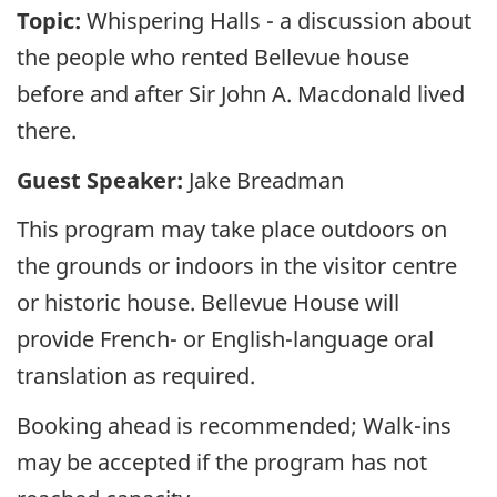
Topic:
Whispering Halls - a discussion about
the people who rented Bellevue house
before and after Sir John A. Macdonald lived
there.
Guest Speaker:
Jake Breadman
This program may take place outdoors on
the grounds or indoors in the visitor centre
or historic house. Bellevue House will
provide French- or English-language oral
translation as required.
Booking ahead is recommended; Walk-ins
may be accepted if the program has not