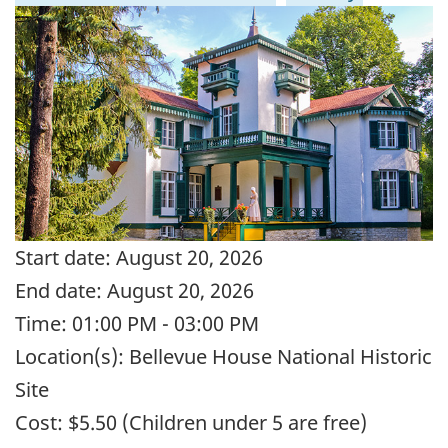
Start date:
August 20, 2026
End date:
August 20, 2026
Time:
01:00 PM - 03:00 PM
Location(s):
Bellevue House National Historic
Site
Cost:
$5.50 (Children under 5 are free)