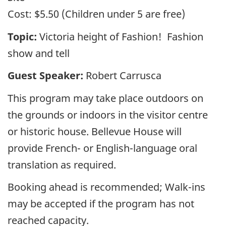
Cost:
$5.50 (Children under 5 are free)
Topic:
Victoria height of Fashion! Fashion
show and tell
Guest Speaker:
Robert Carrusca
This program may take place outdoors on
the grounds or indoors in the visitor centre
or historic house. Bellevue House will
provide French- or English-language oral
translation as required.
Booking ahead is recommended; Walk-ins
may be accepted if the program has not
reached capacity.