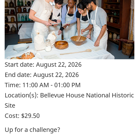
Start date:
August 22, 2026
End date:
August 22, 2026
Time:
11:00 AM - 01:00 PM
Location(s):
Bellevue House National Historic
Site
Cost:
$29.50
Up for a challenge?