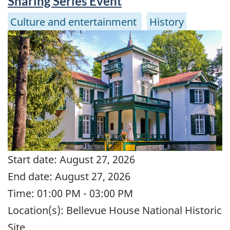
Sharing Series Event
Culture and entertainment
History
Start date:
August 27, 2026
End date:
August 27, 2026
Time:
01:00 PM - 03:00 PM
Location(s):
Bellevue House National Historic
Site