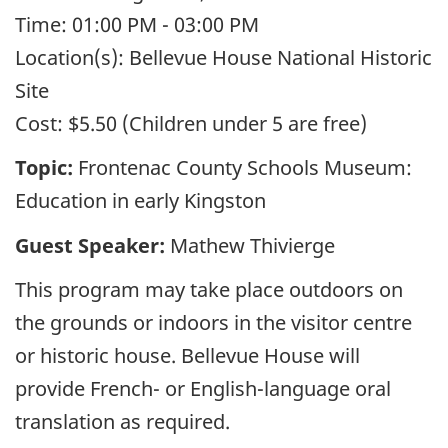
Time:
01:00 PM - 03:00 PM
Location(s):
Bellevue House National Historic
Site
Cost:
$5.50 (Children under 5 are free)
Topic:
Frontenac County Schools Museum:
Education in early Kingston
Guest Speaker:
Mathew Thivierge
This program may take place outdoors on
the grounds or indoors in the visitor centre
or historic house. Bellevue House will
provide French- or English-language oral
translation as required.