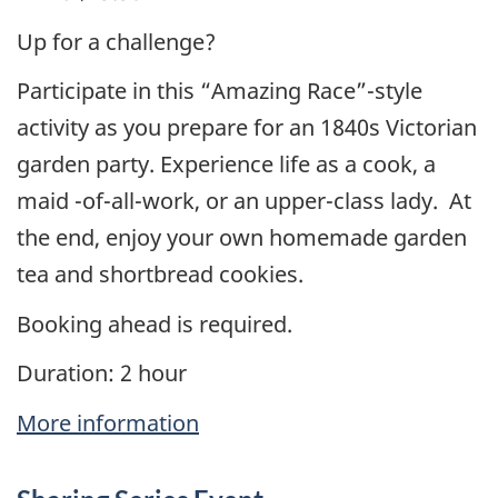
Up for a challenge?
Participate in this “Amazing Race”-style
activity as you prepare for an 1840s Victorian
garden party. Experience life as a cook, a
maid -of-all-work, or an upper-class lady. At
the end, enjoy your own homemade garden
tea and shortbread cookies.
Booking ahead is required.
Duration: 2 hour
More information