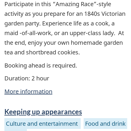
Participate in this “Amazing Race”-style
activity as you prepare for an 1840s Victorian
garden party. Experience life as a cook, a
maid -of-all-work, or an upper-class lady. At
the end, enjoy your own homemade garden
tea and shortbread cookies.
Booking ahead is required.
Duration: 2 hour
More information
Keeping up appearances
Culture and entertainment
Food and drink