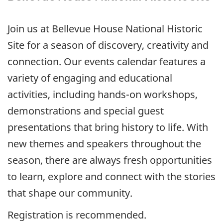
Join us at Bellevue House National Historic
Site for a season of discovery, creativity and
connection. Our events calendar features a
variety of engaging and educational
activities, including hands-on workshops,
demonstrations and special guest
presentations that bring history to life. With
new themes and speakers throughout the
season, there are always fresh opportunities
to learn, explore and connect with the stories
that shape our community.
Registration is recommended.