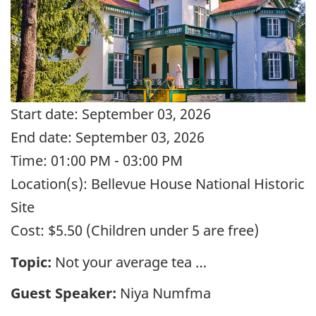
Start date:
September 03, 2026
End date:
September 03, 2026
Time:
01:00 PM - 03:00 PM
Location(s):
Bellevue House National Historic
Site
Cost:
$5.50 (Children under 5 are free)
Topic:
Not your average tea …
Guest Speaker:
Niya Numfma