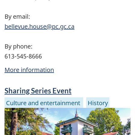
By email:
bellevue.house@pc.gc.ca
By phone:
613-545-8666
More information
Sharing Series Event
Culture and entertainment
History