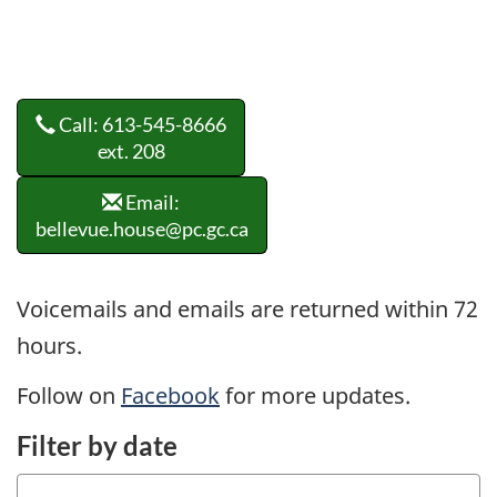
Call: 613-545-8666
ext. 208
Email:
bellevue.house@pc.gc.ca
Voicemails and emails are returned within 72
hours.
Follow on
Facebook
for more updates.
Filter by date