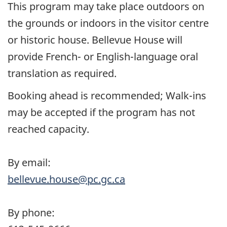
This program may take place outdoors on
the grounds or indoors in the visitor centre
or historic house. Bellevue House will
provide French- or English-language oral
translation as required.
Booking ahead is recommended; Walk-ins
may be accepted if the program has not
reached capacity.
By email:
bellevue.house@pc.gc.ca
By phone: