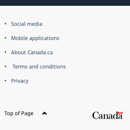
About
Social media
this
Mobile applications
site
About Canada.ca
Terms and conditions
Privacy
Top of Page