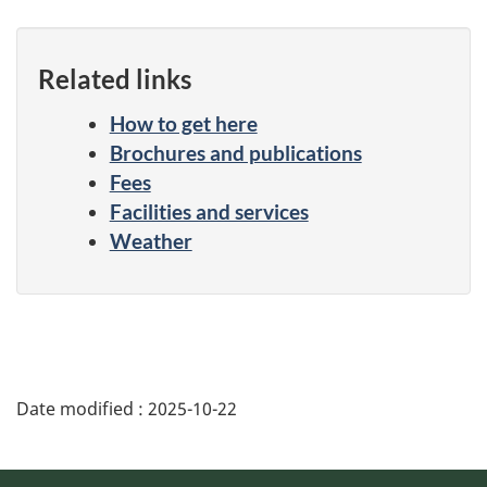
Related links
How to get here
Brochures and publications
Fees
Facilities and services
Weather
Date modified :
2025-10-22