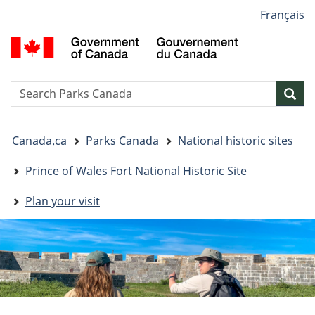
Language
Français
Skip
Skip
Switch
selection
to
to
to
G
main
"About
basic
o
content
government"
HTML
C
version
/
Search
S
Sea
G
w
d
You
C
Canada.ca
Parks Canada
National historic sites
are
here:
Prince of Wales Fort National Historic Site
Plan your visit