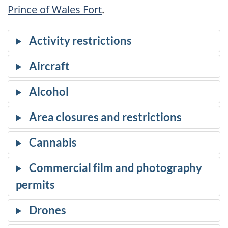
Prince of Wales Fort
.