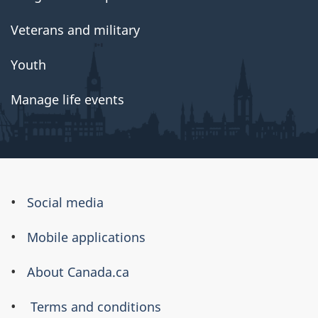
Veterans and military
Youth
Manage life events
About
Social media
this
Mobile applications
site
About Canada.ca
Terms and conditions