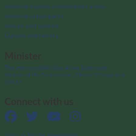
National marine conservation areas
National urban parks
Nature and science
Culture and history
Minister
The Honourable Julie Aviva Dabrusin
Minister of the Environment, Climate Change and
Nature
Connect with us
Facebook
Twitter
YouTube
Instagram
Sign up for the newsletter