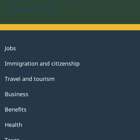
Download the app
About
Jobs
government
Immigration and citizenship
Travel and tourism
Business
Benefits
Health
Taxes