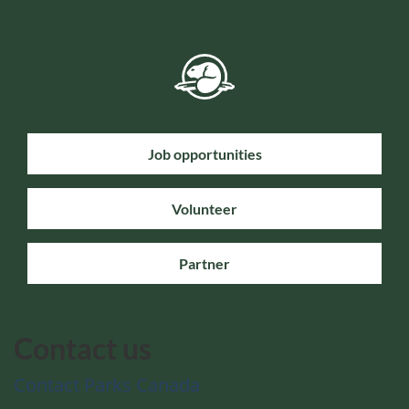
Job opportunities
Volunteer
Partner
Contact us
Contact Parks Canada