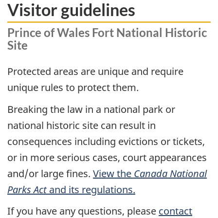
Visitor guidelines
Prince of Wales Fort National Historic
Site
Protected areas are unique and require
unique rules to protect them.
Breaking the law in a national park or
national historic site can result in
consequences including evictions or tickets,
or in more serious cases, court appearances
and/or large fines.
View the
Canada National
Parks Act
and its regulations.
If you have any questions, please
contact