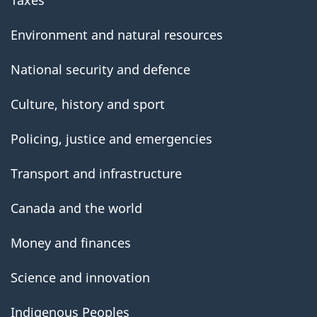
Environment and natural resources
National security and defence
Culture, history and sport
Policing, justice and emergencies
Transport and infrastructure
Canada and the world
Money and finances
Science and innovation
Indigenous Peoples