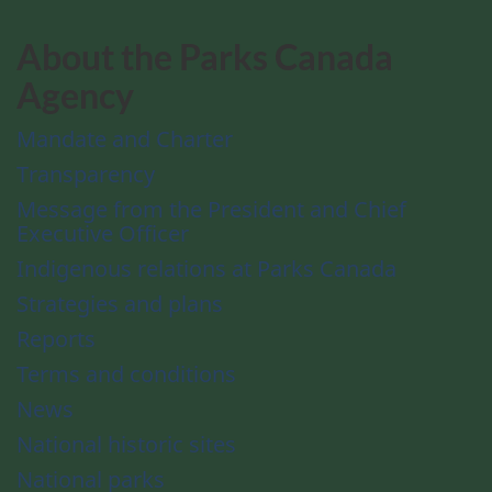
About the Parks Canada
Agency
Mandate and Charter
Transparency
Message from the President and Chief
Executive Officer
Indigenous relations at Parks Canada
Strategies and plans
Reports
Terms and conditions
News
National historic sites
National parks