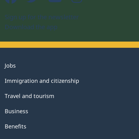
Sign up for the newsletter
Download the app
About
Jobs
government
Immigration and citizenship
Travel and tourism
Business
Benefits