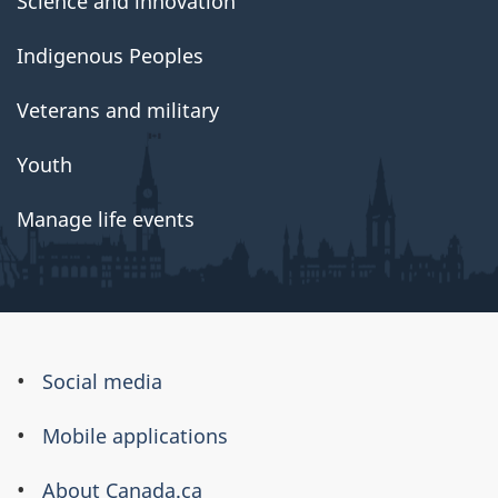
Science and innovation
Indigenous Peoples
Veterans and military
Youth
Manage life events
About
Social media
this
Mobile applications
site
About Canada.ca