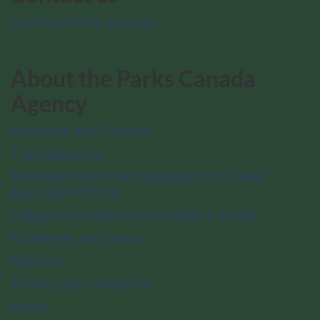
Contact Parks Canada
About the Parks Canada
Agency
Mandate and Charter
Transparency
Message from the President and Chief
Executive Officer
Indigenous relations at Parks Canada
Strategies and plans
Reports
Terms and conditions
News