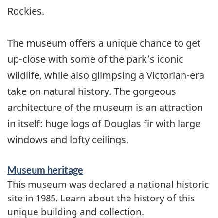
Rockies.
The museum offers a unique chance to get
up-close with some of the park’s iconic
wildlife, while also glimpsing a Victorian-era
take on natural history. The gorgeous
architecture of the museum is an attraction
in itself: huge logs of Douglas fir with large
windows and lofty ceilings.
Museum heritage
This museum was declared a national historic
site in 1985. Learn about the history of this
unique building and collection.