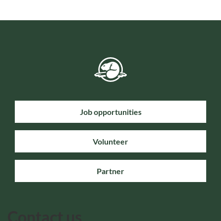
Job opportunities
Volunteer
Partner
Contact us