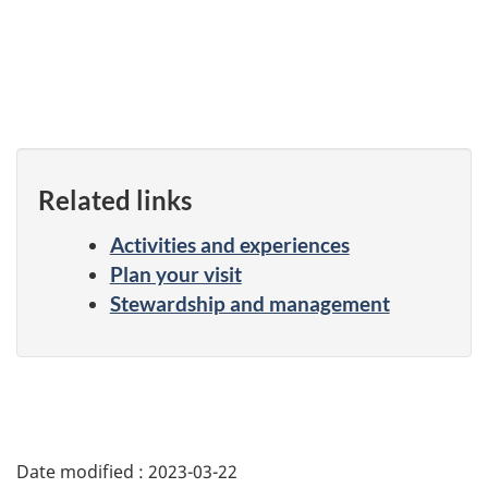
Related links
Activities and experiences
Plan your visit
Stewardship and management
Date modified :
2023-03-22