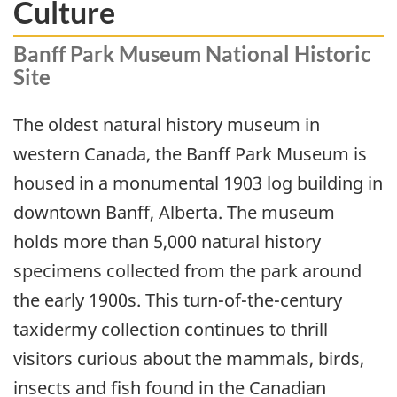
Culture
Banff Park Museum National Historic
Site
The oldest natural history museum in
western Canada, the Banff Park Museum is
housed in a monumental 1903 log building in
downtown Banff, Alberta. The museum
holds more than 5,000 natural history
specimens collected from the park around
the early 1900s. This turn-of-the-century
taxidermy collection continues to thrill
visitors curious about the mammals, birds,
insects and fish found in the Canadian