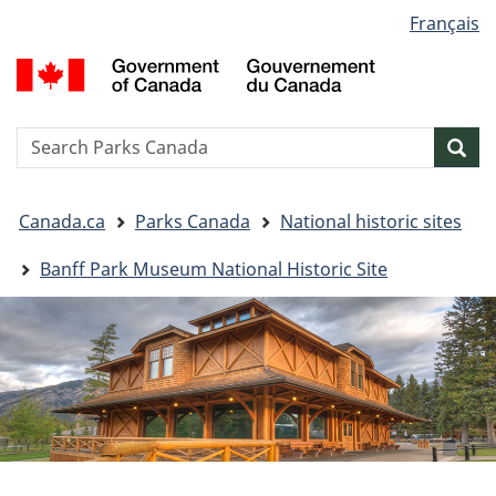
Language
Français
Skip
Skip
Switch
selection
to
to
to
G
main
"About
basic
o
content
government"
HTML
C
version
/
Search
S
Sea
G
w
d
You
C
Canada.ca
Parks Canada
National historic sites
are
here:
Banff Park Museum National Historic Site