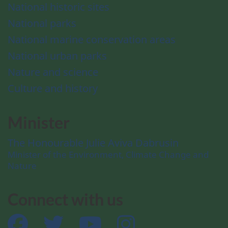
National historic sites
National parks
National marine conservation areas
National urban parks
Nature and science
Culture and history
Minister
The Honourable Julie Aviva Dabrusin
Minister of the Environment, Climate Change and
Nature
Connect with us
Facebook
Twitter
YouTube
Instagram