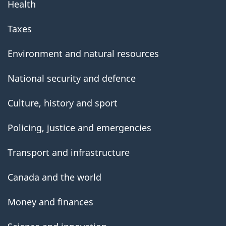
Health
Taxes
Environment and natural resources
National security and defence
Culture, history and sport
Policing, justice and emergencies
Transport and infrastructure
Canada and the world
Money and finances