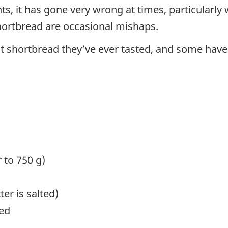
ents, it has gone very wrong at times, particular
hortbread are occasional mishaps.
st shortbread they’ve ever tasted, and some have 
r to 750 g)
ter is salted)
red