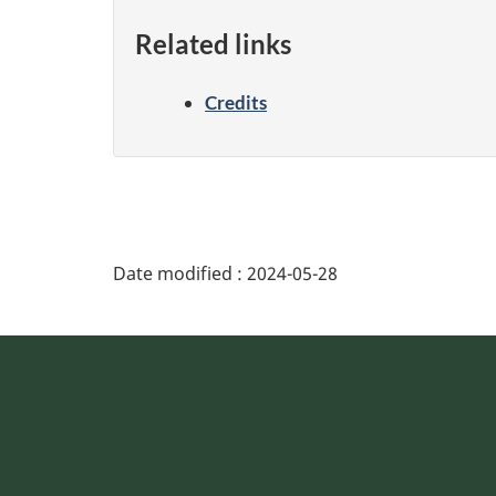
Related links
Credits
Date modified :
2024-05-28