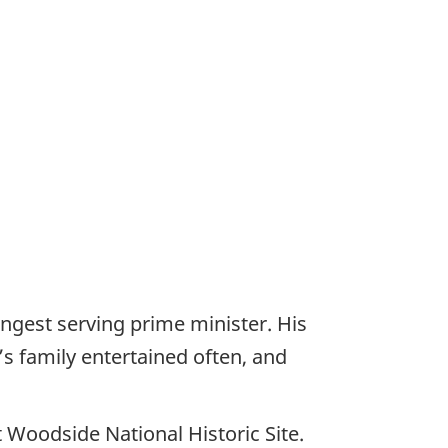
gest serving prime minister. His
s family entertained often, and
 Woodside National Historic Site.