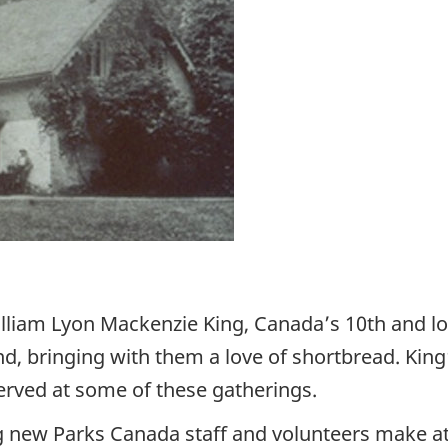
liam Lyon Mackenzie King, Canada’s 10th and lon
, bringing with them a love of shortbread. King’
rved at some of these gatherings.
ing new Parks Canada staff and volunteers make at