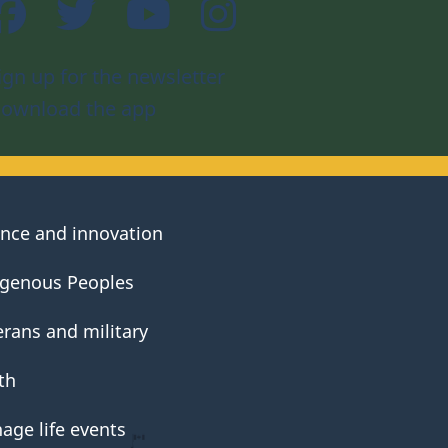
Facebook
Twitter
YouTube
Instagram
ign up for the newsletter
ownload the app
ence and innovation
igenous Peoples
erans and military
th
age life events