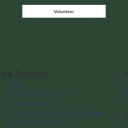
Volunteer
ada Agency
News
T
M
National historic sites
a
f
National parks
National marine conservation areas
National urban parks