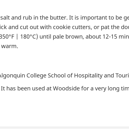
 salt and rub in the butter. It is important to be
thick and cut out with cookie cutters, or pat the 
(350°F | 180°C) until pale brown, about 12-15 minu
l warm.
 Algonquin College School of Hospitality and Tou
It has been used at Woodside for a very long time.