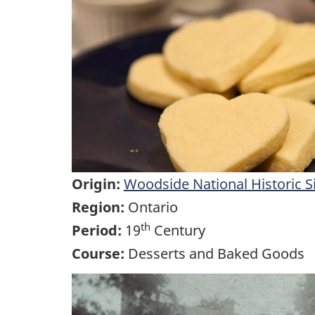
Origin:
Woodside National Historic S
Region:
Ontario
th
Period:
19
Century
Course:
Desserts and Baked Goods