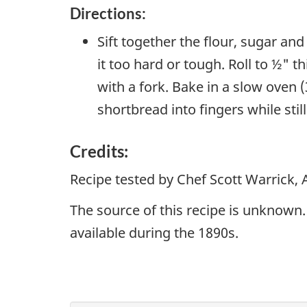
Directions:
Sift together the flour, sugar and
it too hard or tough. Roll to ½" 
with a fork. Bake in a slow oven 
shortbread into fingers while stil
Credits:
Recipe tested by Chef Scott Warrick,
The source of this recipe is unknown. 
available during the 1890s.