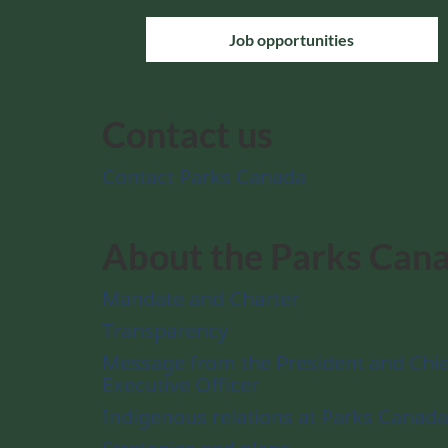
Job opportunities
Contact us
Contact Parks Canada
About the Parks Can
Mandate and Charter
Transparency
Message from the President and Chie
Executive Officer
Indigenous relations at Parks Canada