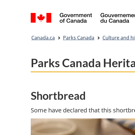
Language
selection
You
Canada.ca
Parks Canada
Culture and hi
are
here:
Parks Canada Herit
Shortbread
Some have declared that this shortbre