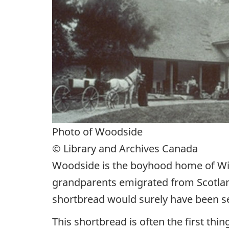
Photo of Woodside
© Library and Archives Canada
Woodside is the boyhood home of Wil
grandparents emigrated from Scotland
shortbread would surely have been se
This shortbread is often the first th