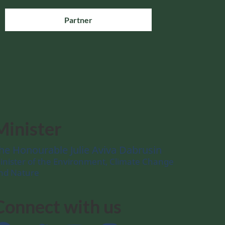
Partner
Minister
he Honourable Julie Aviva Dabrusin
inister of the Environment, Climate Change
nd Nature
Connect with us