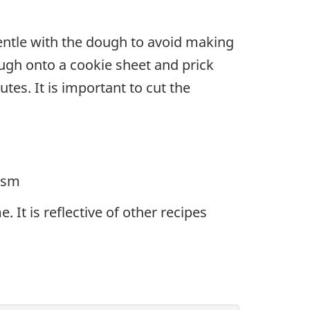
 gentle with the dough to avoid making
dough onto a cookie sheet and prick
tes. It is important to cut the
rism
 It is reflective of other recipes