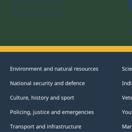
Nature and science
Culture and history
S
D
Environment and natural resources
Sci
National security and defence
Ind
Culture, history and sport
Vet
Policing, justice and emergencies
You
Transport and infrastructure
Man