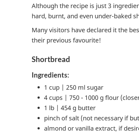
Although the recipe is just 3 ingredi
hard, burnt, and even under-baked s
Many visitors have declared it the be
their previous favourite!
Shortbread
Ingredients:
1 cup | 250 ml sugar
4 cups | 750 - 1000 g flour (close
1 lb | 454 g butter
pinch of salt (not necessary if but
almond or vanilla extract, if desi