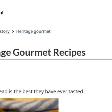
Skip
Skip
Switch
to
to
to
Government
Search
main
"About
basic
of
content
government"
HTML
Canada
version
/
story
Heritage gourmet
Gouvernement
du
Canada
age Gourmet Recipes
ad is the best they have ever tasted!