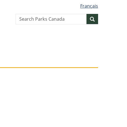
Français
Search
Search
website