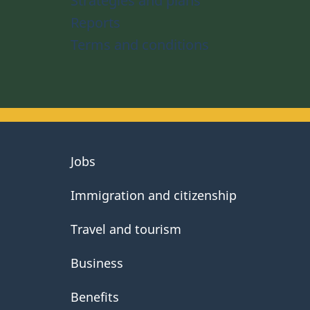
Strategies and plans
Reports
Terms and conditions
About
Jobs
government
Immigration and citizenship
Travel and tourism
Business
Benefits