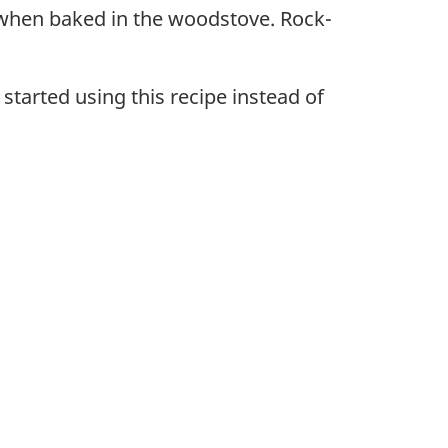
ly when baked in the woodstove. Rock-
started using this recipe instead of