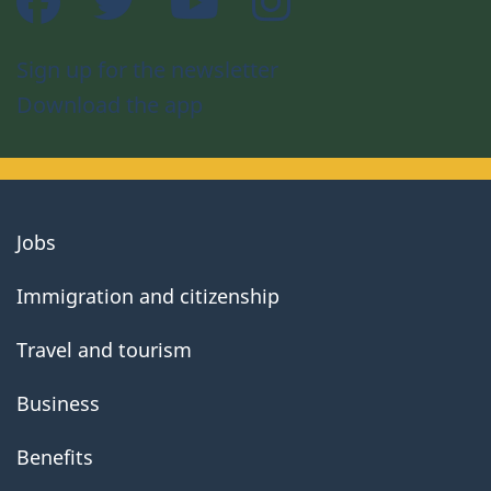
Sign up for the newsletter
Download the app
About
Jobs
government
Immigration and citizenship
Travel and tourism
Business
Benefits