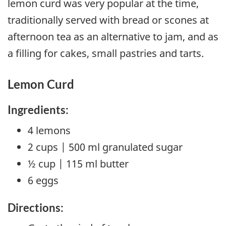
lemon curd was very popular at the time,
traditionally served with bread or scones at
afternoon tea as an alternative to jam, and as
a filling for cakes, small pastries and tarts.
Lemon Curd
Ingredients:
4 lemons
2 cups | 500 ml granulated sugar
½ cup | 115 ml butter
6 eggs
Directions: