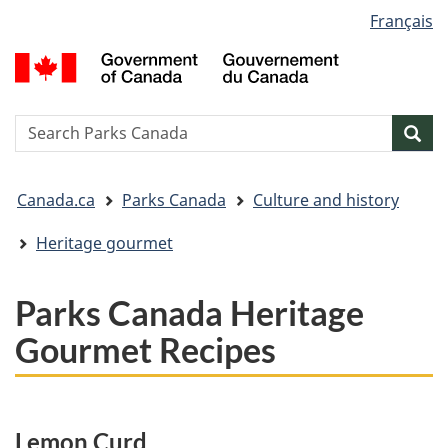
Language
Français
Skip
Skip
Switch
selection
to
to
to
G
main
"About
basic
o
content
government"
HTML
C
version
/
Search
S
Sea
G
w
d
You
C
Canada.ca
Parks Canada
Culture and history
are
here:
Heritage gourmet
Parks Canada Heritage
Gourmet Recipes
Lemon Curd