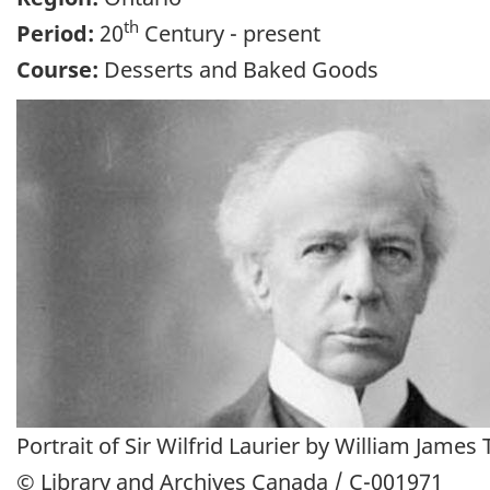
th
Period:
20
Century - present
Course:
Desserts and Baked Goods
Portrait of Sir Wilfrid Laurier by William James 
© Library and Archives Canada / C-001971