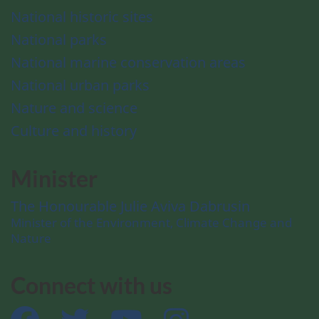
National historic sites
National parks
National marine conservation areas
National urban parks
Nature and science
Culture and history
Minister
The Honourable Julie Aviva Dabrusin
Minister of the Environment, Climate Change and
Nature
Connect with us
Facebook
Twitter
YouTube
Instagram