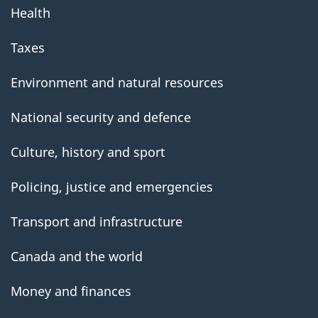
Health
Taxes
Environment and natural resources
National security and defence
Culture, history and sport
Policing, justice and emergencies
Transport and infrastructure
Canada and the world
Money and finances