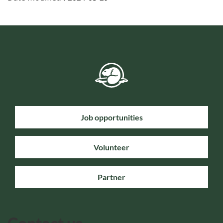
Job opportunities
Volunteer
Partner