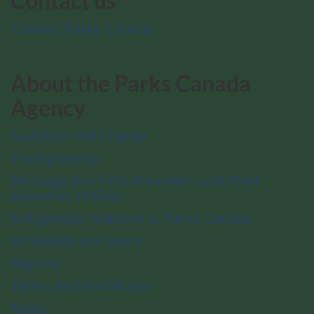
Contact us
Contact Parks Canada
About the Parks Canada
Agency
Mandate and Charter
Transparency
Message from the President and Chief
Executive Officer
Indigenous relations at Parks Canada
Strategies and plans
Reports
Terms and conditions
News