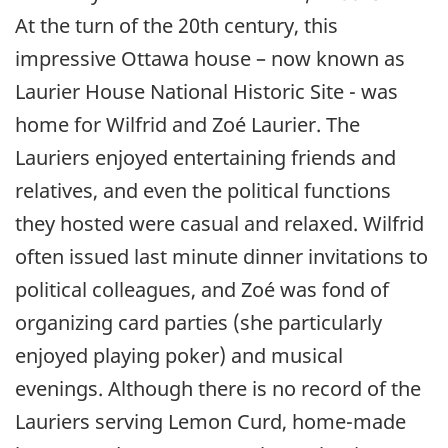
At the turn of the 20th century, this
impressive Ottawa house – now known as
Laurier House National Historic Site - was
home for Wilfrid and Zoé Laurier. The
Lauriers enjoyed entertaining friends and
relatives, and even the political functions
they hosted were casual and relaxed. Wilfrid
often issued last minute dinner invitations to
political colleagues, and Zoé was fond of
organizing card parties (she particularly
enjoyed playing poker) and musical
evenings. Although there is no record of the
Lauriers serving Lemon Curd, home-made