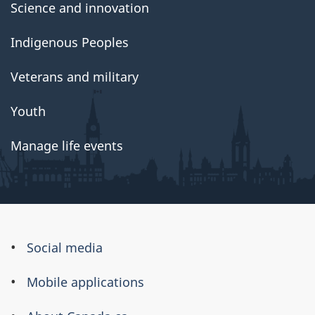
Science and innovation
Indigenous Peoples
Veterans and military
Youth
Manage life events
About
Social media
this
Mobile applications
site