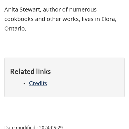
Anita Stewart, author of numerous
cookbooks and other works, lives in Elora,
Ontario.
Related links
Credits
Date modified :
2024-05-29