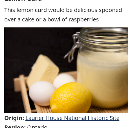
This lemon curd would be delicious spooned
over a cake or a bowl of raspberries!
Origin:
Laurier House National Historic Site
Region:
Ontario