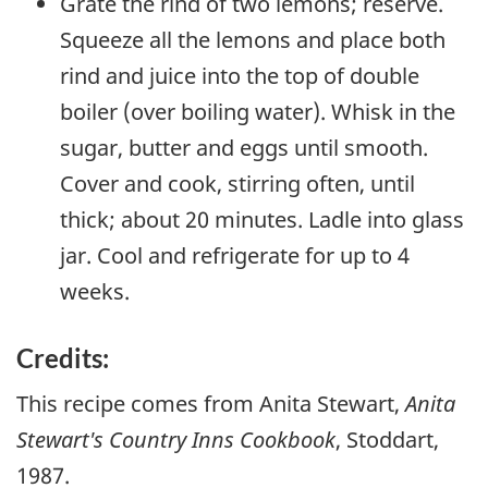
Grate the rind of two lemons; reserve.
Squeeze all the lemons and place both
rind and juice into the top of double
boiler (over boiling water). Whisk in the
sugar, butter and eggs until smooth.
Cover and cook, stirring often, until
thick; about 20 minutes. Ladle into glass
jar. Cool and refrigerate for up to 4
weeks.
Credits:
This recipe comes from Anita Stewart,
Anita
Stewart's Country Inns Cookbook
, Stoddart,
1987.