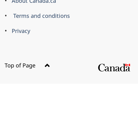
About Canada.ca
Terms and conditions
Privacy
Top of Page