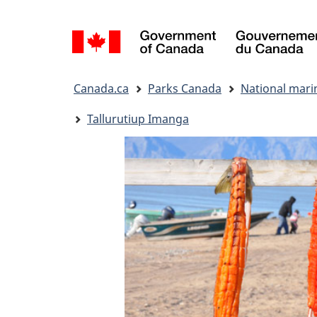
Language
selection
You
Canada.ca
Parks Canada
National mari
are
here:
Tallurutiup Imanga