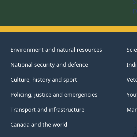
S
D
Environment and natural resources
Sci
National security and defence
Ind
Culture, history and sport
Vet
Policing, justice and emergencies
You
Transport and infrastructure
Man
Canada and the world