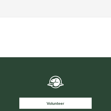
Volunteer