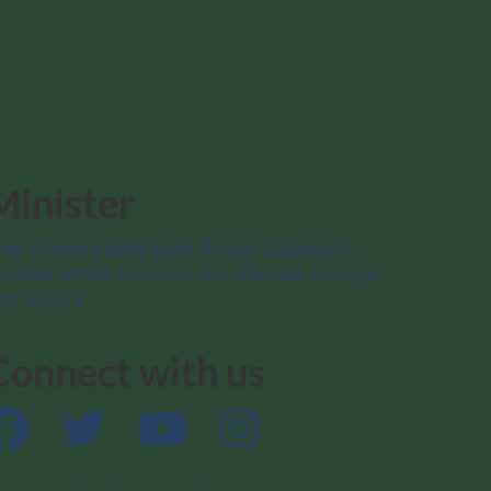
Minister
he Honourable Julie Aviva Dabrusin
inister of the Environment, Climate Change
nd Nature
Connect with us
Facebook
Twitter
YouTube
Instagram