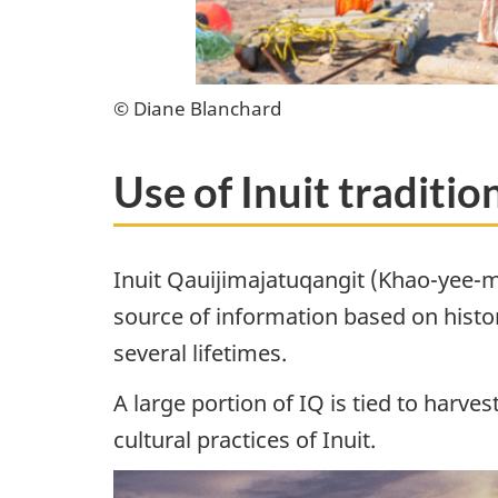
© Diane Blanchard
Use of Inuit traditi
Inuit Qauijimajatuqangit (Khao-yee-mu
source of information based on histor
several lifetimes.
A large portion of IQ is tied to harve
cultural practices of Inuit.