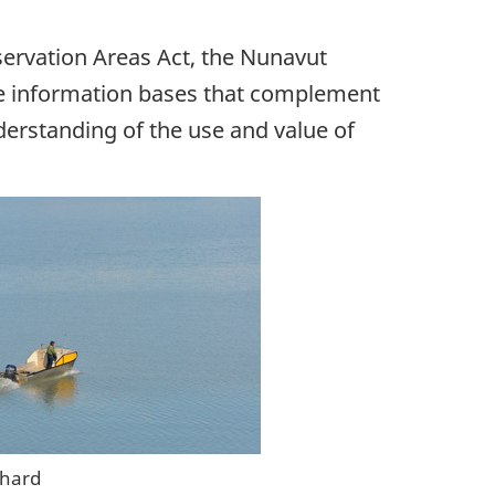
ervation Areas Act, the Nunavut
re information bases that complement
erstanding of the use and value of
chard