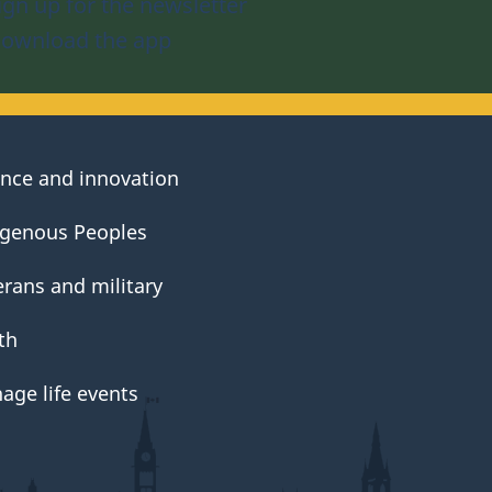
ign up for the newsletter
ownload the app
ence and innovation
igenous Peoples
erans and military
th
age life events