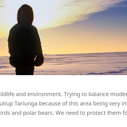
ildlife and environment. Trying to balance modern
urutiup Tariunga because of this area being very 
ds and polar bears. We need to protect them fo