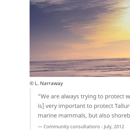
© L. Narraway
“We are always trying to protect w
is] very important to protect Tall
marine mammals, but also shorebir
Community consultations - July, 2012