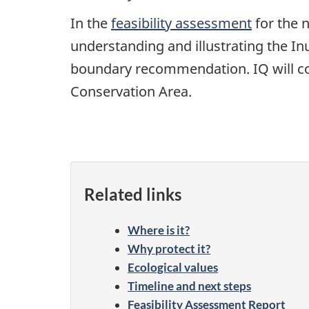
In the
feasibility assessment
for the 
understanding and illustrating the Inu
boundary recommendation. IQ will co
Conservation Area.
Related links
Where is it?
Why protect it?
Ecological values
Timeline and next steps
Feasibility Assessment Report