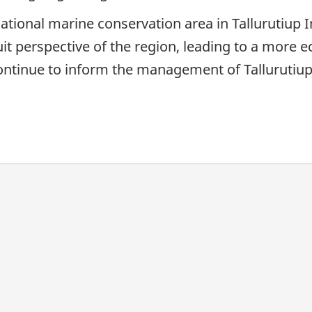
national marine conservation area in Tallurutiup
it perspective of the region, leading to a more eco
ntinue to inform the management of Tallurutiu