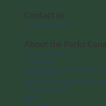
Contact us
Contact Parks Canada
About the Parks Can
Mandate and Charter
Transparency
Message from the President and Chie
Executive Officer
Indigenous relations at Parks Canada
Strategies and plans
Reports
Terms and conditions