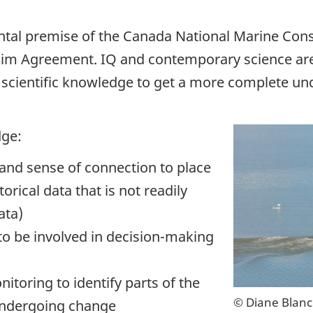
ntal premise of the Canada National Marine Cons
laim Agreement. IQ and contemporary science a
 scientific knowledge to get a more complete und
dge:
and sense of connection to place
orical data that is not readily
ata)
 be involved in decision-making
ring to identify parts of the
© Diane Blan
undergoing change