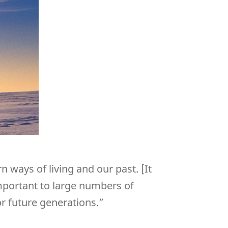
 ways of living and our past. [It
important to large numbers of
r future generations.”