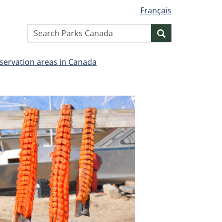
Français
Search
Search
website
servation areas in Canada