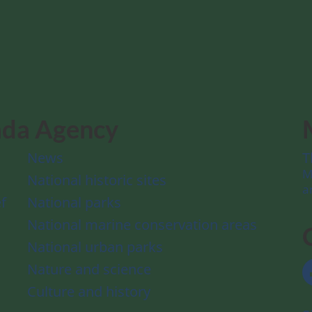
ada Agency
News
T
M
National historic sites
a
f
National parks
National marine conservation areas
National urban parks
Nature and science
Culture and history