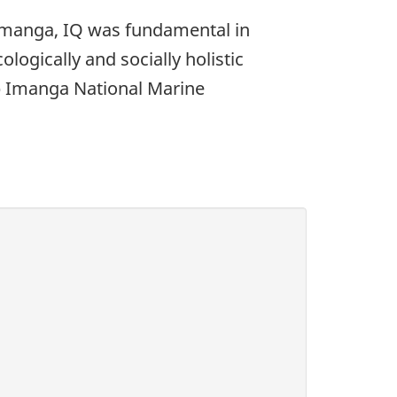
 Imanga, IQ was fundamental in
logically and socially holistic
p Imanga National Marine