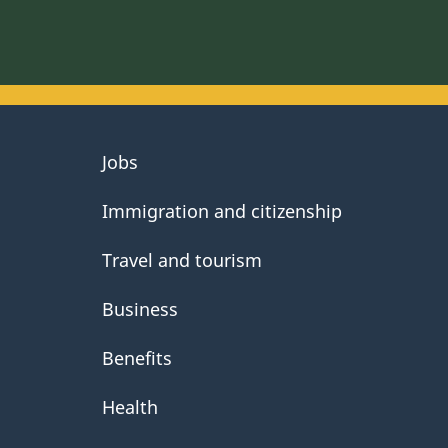
About
Jobs
government
Immigration and citizenship
Travel and tourism
Business
Benefits
Health