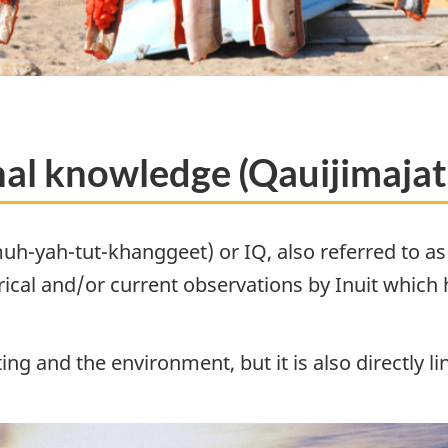
onal knowledge (Qauijimaja
h-yah-tut-khanggeet) or IQ, also referred to as I
ical and/or current observations by Inuit which
sting and the environment, but it is also directly 