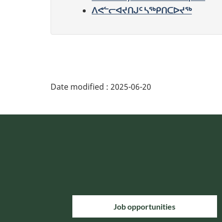
ᐱᕙᓪᓕᐊᔪᑎᒍᑦ ᓴᖅᑭᑎᑕᐅᔪᖅ
Date modified :
2025-06-20
Job opportunities