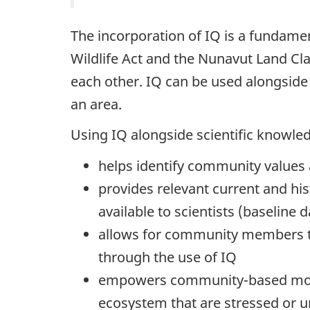
The incorporation of IQ is a fundame
Wildlife Act and the Nunavut Land C
each other. IQ can be used alongside
an area.
Using IQ alongside scientific knowle
helps identify community values 
provides relevant current and hist
available to scientists (baseline d
allows for community members to
through the use of IQ
empowers community-based monito
ecosystem that are stressed or 