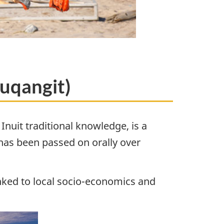
tuqangit)
nuit traditional knowledge, is a
 has been passed on orally over
linked to local socio-economics and