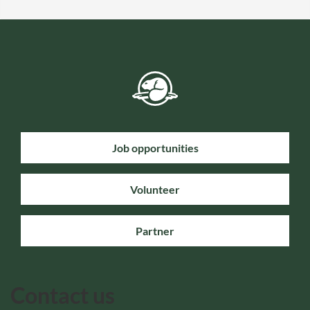
Job opportunities
Volunteer
Partner
Contact us