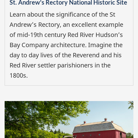
St. Andrew's Rectory National Historic Site
Learn about the significance of the St
Andrew’s Rectory, an excellent example
of mid-19th century Red River Hudson’s
Bay Company architecture. Imagine the
day to day lives of the Reverend and his
Red River settler parishioners in the
1800s.