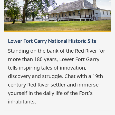
Lower Fort Garry National Historic Site
Standing on the bank of the Red River for
more than 180 years, Lower Fort Garry
tells inspiring tales of innovation,
discovery and struggle. Chat with a 19th
century Red River settler and immerse
yourself in the daily life of the Fort’s
inhabitants.