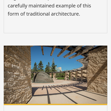
carefully maintained example of this
form of traditional architecture.