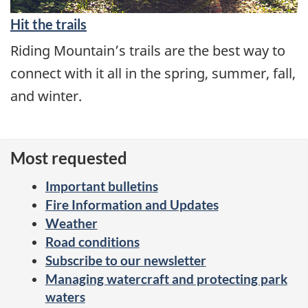
Hit the trails
Riding Mountain’s trails are the best way to
connect with it all in the spring, summer, fall,
and winter.
Most requested
Important bulletins
Fire Information and Updates
Weather
Road conditions
Subscribe to our newsletter
Managing watercraft and protecting park
waters