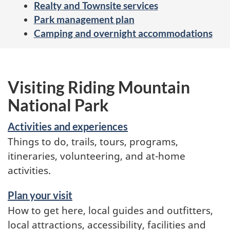
Realty and Townsite services
Park management plan
Camping and overnight accommodations
Visiting Riding Mountain
National Park
Activities and experiences
Things to do, trails, tours, programs,
itineraries, volunteering, and at-home
activities.
Plan your visit
How to get here, local guides and outfitters,
local attractions, accessibility, facilities and