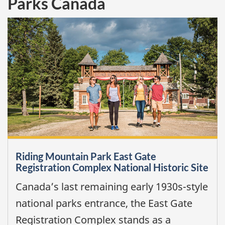
Parks Canada
Riding Mountain Park East Gate
Registration Complex National Historic Site
Canada’s last remaining early 1930s-style
national parks entrance, the East Gate
Registration Complex stands as a