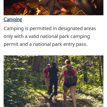
Camping
Camping is permitted in designated areas
only with a valid national park camping
permit and a national park entry pass.