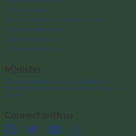
National historic sites
National parks
National marine conservation areas
National urban parks
Nature and science
Culture and history
Minister
The Honourable Julie Aviva Dabrusin
Minister of the Environment, Climate Change and
Nature
Connect with us
Facebook
Twitter
YouTube
Instagram