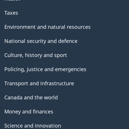
Taxes
Environment and natural resources
National security and defence
Culture, history and sport
Policing, justice and emergencies
Transport and infrastructure
Canada and the world
Money and finances
Science and innovation