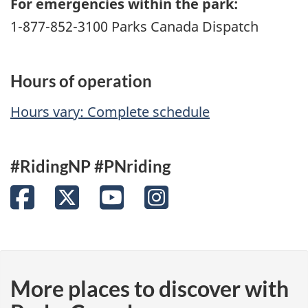
For emergencies within the park:
1-877-852-3100 Parks Canada Dispatch
Hours of operation
Hours vary: Complete schedule
#RidingNP #PNriding
Facebook
Twitter
YouTube
Instagram
More places to discover with