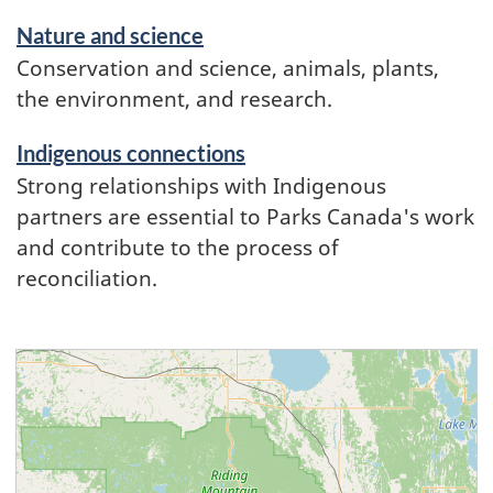
Nature and science
Conservation and science, animals, plants,
the environment, and research.
Indigenous connections
Strong relationships with Indigenous
partners are essential to Parks Canada's work
and contribute to the process of
reconciliation.