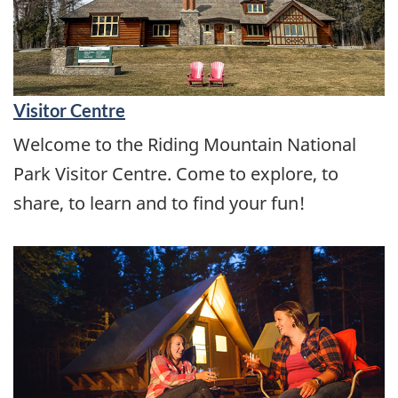
Visitor Centre
Welcome to the Riding Mountain National
Park Visitor Centre. Come to explore, to
share, to learn and to find your fun!