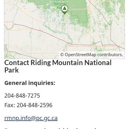
©
OpenStreetMap
contributors.
Contact Riding Mountain National
Park
General inquiries:
204-848-7275
Fax: 204-848-2596
rmnp.info@pc.gc.ca