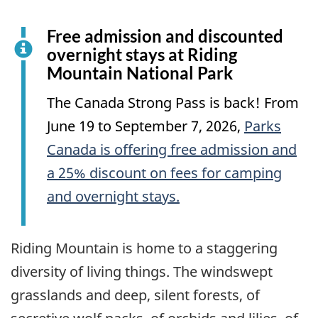
Free admission and discounted
overnight stays at Riding
Mountain National Park
The Canada Strong Pass is back! From
June 19 to September 7, 2026,
Parks
Canada is offering free admission and
a 25% discount on fees for camping
and overnight stays.
Riding Mountain is home to a staggering
diversity of living things. The windswept
grasslands and deep, silent forests, of