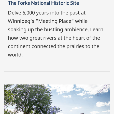
The Forks National Historic Site
Delve 6,000 years into the past at
Winnipeg’s “Meeting Place” while
soaking up the bustling ambience. Learn
how two great rivers at the heart of the
continent connected the prairies to the
world.