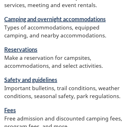
services, meeting and event rentals.
Camping and overnight accommodations
Types of accommodations, equipped
camping, and nearby accommodations.
Reservations
Make a reservation for campsites,
accommodations, and select activities.
Safety and guidelines
Important bulletins, trail conditions, weather
conditions, seasonal safety, park regulations.
Fees
Free admission and discounted camping fees,
program fees, and more.