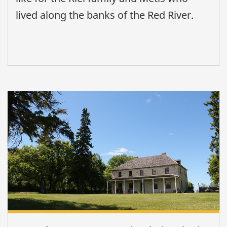
lived along the banks of the Red River.