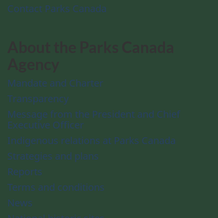
Contact Parks Canada
About the Parks Canada
Agency
Mandate and Charter
Transparency
Message from the President and Chief
Executive Officer
Indigenous relations at Parks Canada
Strategies and plans
Reports
Terms and conditions
News