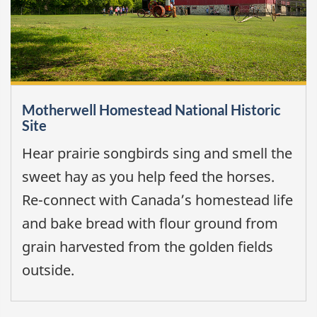
Motherwell Homestead National Historic
Site
Hear prairie songbirds sing and smell the
sweet hay as you help feed the horses.
Re-connect with Canada’s homestead life
and bake bread with flour ground from
grain harvested from the golden fields
outside.