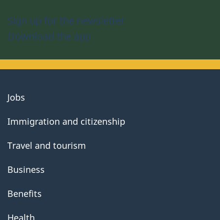
Sign up for the newsletter
Download the app
About
Jobs
government
Immigration and citizenship
Travel and tourism
Business
Benefits
Health