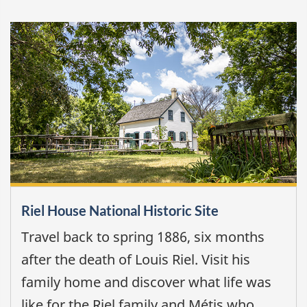
Riel House National Historic Site
Travel back to spring 1886, six months
after the death of Louis Riel. Visit his
family home and discover what life was
like for the Riel family and Métis who