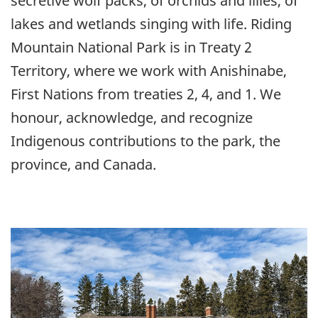
secretive wolf packs, of orchids and lilies, of
lakes and wetlands singing with life. Riding
Mountain National Park is in Treaty 2
Territory, where we work with Anishinabe,
First Nations from treaties 2, 4, and 1. We
honour, acknowledge, and recognize
Indigenous contributions to the park, the
province, and Canada.