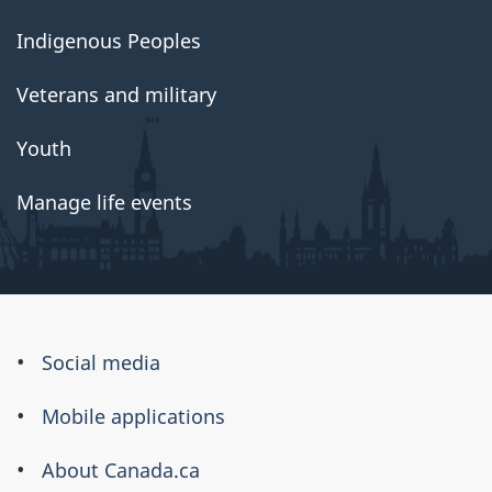
Indigenous Peoples
Veterans and military
Youth
Manage life events
About
Social media
this
Mobile applications
site
About Canada.ca