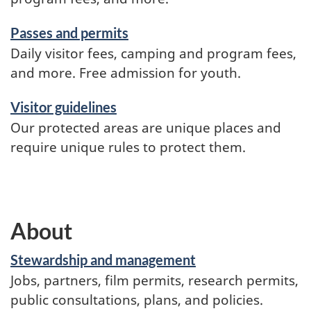
Passes and permits
Daily visitor fees, camping and program fees,
and more. Free admission for youth.
Visitor guidelines
Our protected areas are unique places and
require unique rules to protect them.
About
Stewardship and management
Jobs, partners, film permits, research permits,
public consultations, plans, and policies.