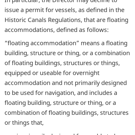
issue a permit for vessels, as defined in the
Historic Canals Regulations, that are floating
accommodations, defined as follows:
“floating accommodation” means a floating
building, structure or thing, or a combination
of floating buildings, structures or things,
equipped or useable for overnight
accommodation and not primarily designed
to be used for navigation, and includes a
floating building, structure or thing, or a
combination of floating buildings, structures
or things that,