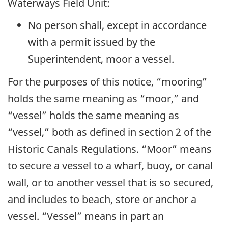
Waterways Field Unit:
No person shall, except in accordance
with a permit issued by the
Superintendent, moor a vessel.
For the purposes of this notice, “mooring”
holds the same meaning as “moor,” and
“vessel” holds the same meaning as
“vessel,” both as defined in section 2 of the
Historic Canals Regulations. “Moor” means
to secure a vessel to a wharf, buoy, or canal
wall, or to another vessel that is so secured,
and includes to beach, store or anchor a
vessel. “Vessel” means in part an