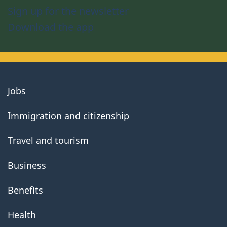
Sign up for the newsletter
Download the app
About
Jobs
government
Immigration and citizenship
Travel and tourism
Business
Benefits
Health