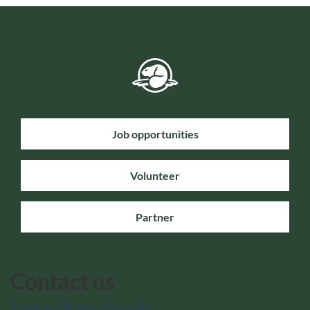
Job opportunities
Volunteer
Partner
Contact us
Contact Parks Canada