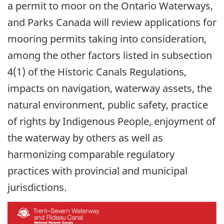
a permit to moor on the Ontario Waterways,
and Parks Canada will review applications for
mooring permits taking into consideration,
among the other factors listed in subsection
4(1) of the Historic Canals Regulations,
impacts on navigation, waterway assets, the
natural environment, public safety, practice
of rights by Indigenous People, enjoyment of
the waterway by others as well as
harmonizing comparable regulatory
practices with provincial and municipal
jurisdictions.