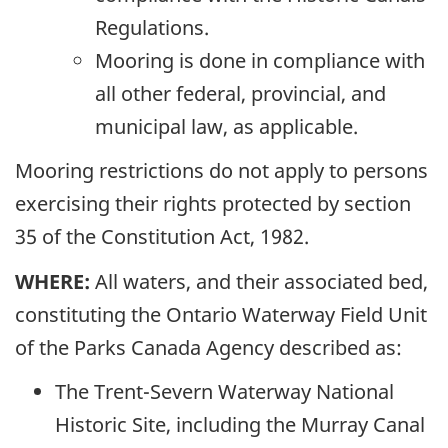
Regulations.
Mooring is done in compliance with
all other federal, provincial, and
municipal law, as applicable.
Mooring restrictions do not apply to persons
exercising their rights protected by section
35 of the Constitution Act, 1982.
WHERE:
All waters, and their associated bed,
constituting the Ontario Waterway Field Unit
of the Parks Canada Agency described as:
The Trent-Severn Waterway National
Historic Site, including the Murray Canal