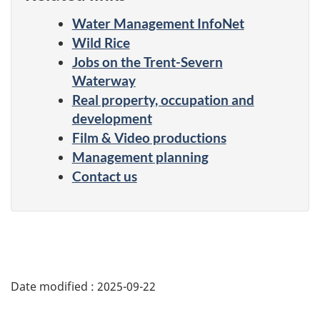
Water Management InfoNet
Wild Rice
Jobs on the Trent-Severn
Waterway
Real property, occupation and
development
Film & Video productions
Management planning
Contact us
Date modified :
2025-09-22