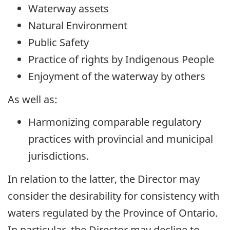
Waterway assets
Natural Environment
Public Safety
Practice of rights by Indigenous People
Enjoyment of the waterway by others
As well as:
Harmonizing comparable regulatory
practices with provincial and municipal
jurisdictions.
In relation to the latter, the Director may
consider the desirability for consistency with
waters regulated by the Province of Ontario.
In particular, the Director may decline to