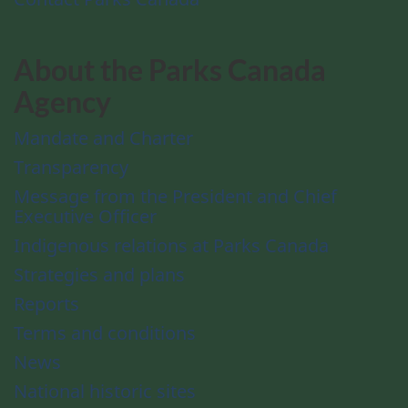
About the Parks Canada
Agency
Mandate and Charter
Transparency
Message from the President and Chief
Executive Officer
Indigenous relations at Parks Canada
Strategies and plans
Reports
Terms and conditions
News
National historic sites