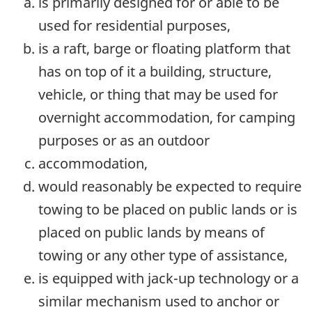
is primarily designed for or able to be
used for residential purposes,
is a raft, barge or floating platform that
has on top of it a building, structure,
vehicle, or thing that may be used for
overnight accommodation, for camping
purposes or as an outdoor
accommodation,
would reasonably be expected to require
towing to be placed on public lands or is
placed on public lands by means of
towing or any other type of assistance,
is equipped with jack-up technology or a
similar mechanism used to anchor or