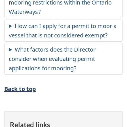
Back to top
Related links