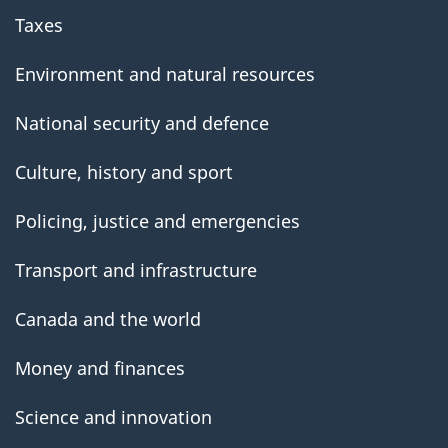
Taxes
Environment and natural resources
National security and defence
Culture, history and sport
Policing, justice and emergencies
Transport and infrastructure
Canada and the world
Money and finances
Science and innovation