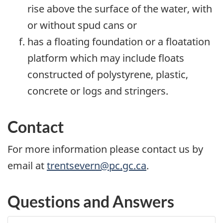
rise above the surface of the water, with
or without spud cans or
has a floating foundation or a floatation
platform which may include floats
constructed of polystyrene, plastic,
concrete or logs and stringers.
Contact
For more information please contact us by
email at
trentsevern@pc.gc.ca
.
Questions and Answers