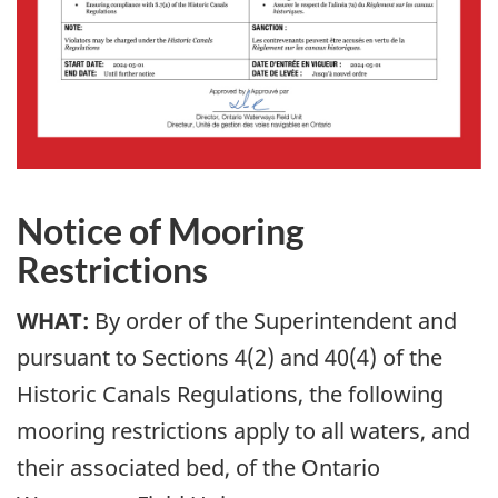
Notice of Mooring
Restrictions
WHAT:
By order of the Superintendent and
pursuant to Sections 4(2) and 40(4) of the
Historic Canals Regulations, the following
mooring restrictions apply to all waters, and
their associated bed, of the Ontario