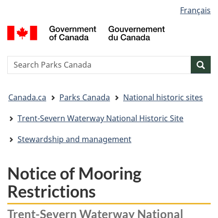
Language
Français
Skip
Skip
Switch
selection
to
to
to
G
main
"About
basic
o
content
government"
HTML
C
version
/
Search
S
Sea
G
w
d
You
C
Canada.ca
Parks Canada
National historic sites
are
here:
Trent-Severn Waterway National Historic Site
Stewardship and management
Notice of Mooring
Restrictions
Trent-Severn Waterway National