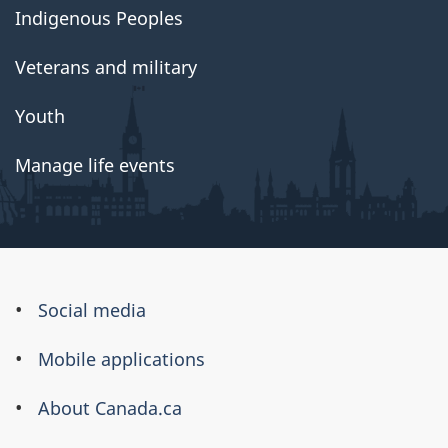
Indigenous Peoples
Veterans and military
Youth
Manage life events
About
Social media
this
Mobile applications
site
About Canada.ca