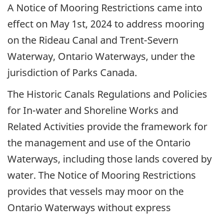
A Notice of Mooring Restrictions came into
effect on May 1st, 2024 to address mooring
on the Rideau Canal and Trent-Severn
Waterway, Ontario Waterways, under the
jurisdiction of Parks Canada.
The Historic Canals Regulations and Policies
for In-water and Shoreline Works and
Related Activities provide the framework for
the management and use of the Ontario
Waterways, including those lands covered by
water. The Notice of Mooring Restrictions
provides that vessels may moor on the
Ontario Waterways without express