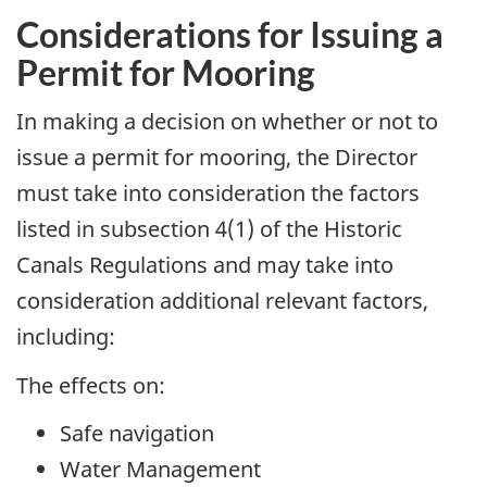
Considerations for Issuing a
Permit for Mooring
In making a decision on whether or not to
issue a permit for mooring, the Director
must take into consideration the factors
listed in subsection 4(1) of the Historic
Canals Regulations and may take into
consideration additional relevant factors,
including:
The effects on:
Safe navigation
Water Management