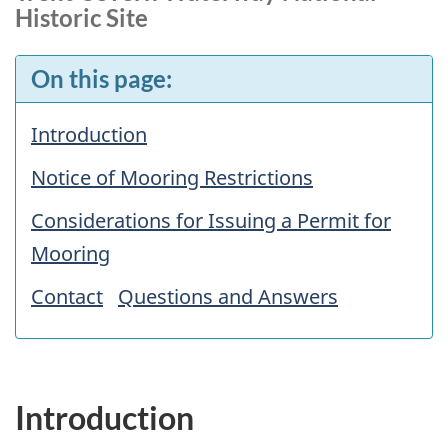
Historic Site
On this page:
Introduction
Notice of Mooring Restrictions
Considerations for Issuing a Permit for
Mooring
Contact
Questions and Answers
Introduction