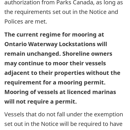
authorization from Parks Canada, as long as
the requirements set out in the Notice and
Polices are met.
The current regime for mooring at
Ontario Waterway Lockstations will
remain unchanged. Shoreline owners
may continue to moor their vessels
adjacent to their properties without the
requirement for a mooring permit.
Mooring of vessels at licenced marinas
will not require a permit.
Vessels that do not fall under the exemption
set out in the Notice will be required to have