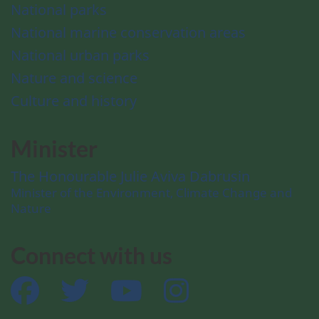
National parks
National marine conservation areas
National urban parks
Nature and science
Culture and history
Minister
The Honourable Julie Aviva Dabrusin
Minister of the Environment, Climate Change and
Nature
Connect with us
Facebook
Twitter
YouTube
Instagram