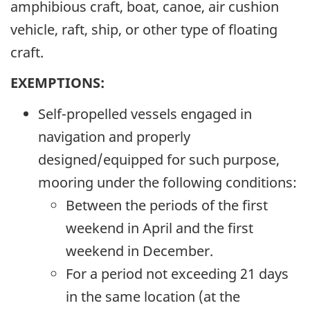
amphibious craft, boat, canoe, air cushion
vehicle, raft, ship, or other type of floating
craft.
EXEMPTIONS:
Self-propelled vessels engaged in
navigation and properly
designed/equipped for such purpose,
mooring under the following conditions:
Between the periods of the first
weekend in April and the first
weekend in December.
For a period not exceeding 21 days
in the same location (at the