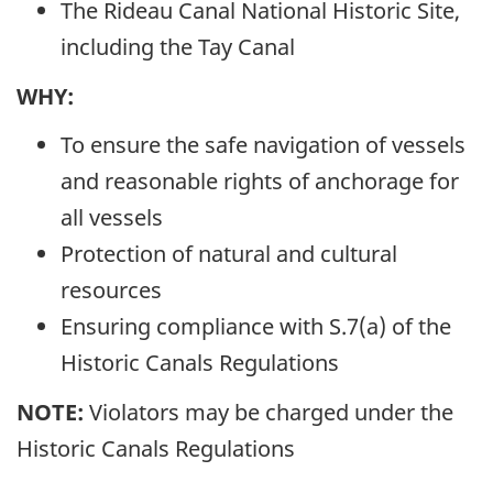
The Rideau Canal National Historic Site,
including the Tay Canal
WHY:
To ensure the safe navigation of vessels
and reasonable rights of anchorage for
all vessels
Protection of natural and cultural
resources
Ensuring compliance with S.7(a) of the
Historic Canals Regulations
NOTE:
Violators may be charged under the
Historic Canals Regulations