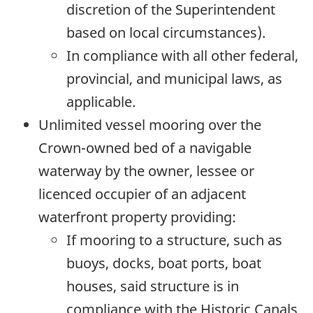
discretion of the Superintendent
based on local circumstances).
In compliance with all other federal,
provincial, and municipal laws, as
applicable.
Unlimited vessel mooring over the
Crown-owned bed of a navigable
waterway by the owner, lessee or
licenced occupier of an adjacent
waterfront property providing:
If mooring to a structure, such as
buoys, docks, boat ports, boat
houses, said structure is in
compliance with the Historic Canals