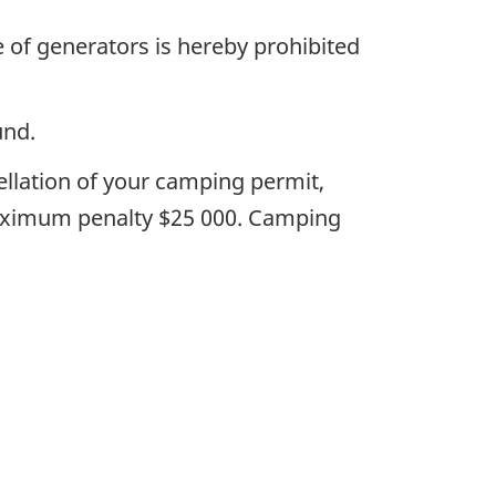
 of generators is hereby prohibited
und.
ellation of your camping permit,
maximum penalty $25 000. Camping