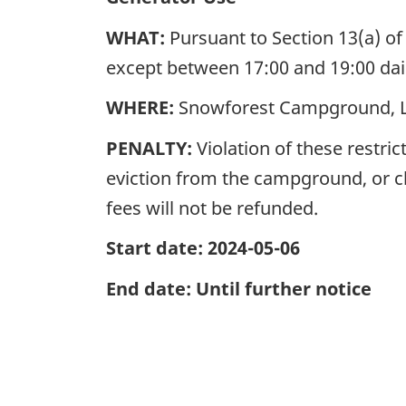
WHAT:
Pursuant to Section 13(a) of
except between 17:00 and 19:00 d
WHERE:
Snowforest Campground, L
PENALTY:
Violation of these restri
eviction from the campground, or 
fees will not be refunded.
Start date: 2024-05-06
End date: Until further notice