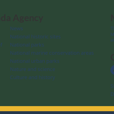
ada Agency
News
T
M
National historic sites
a
f
National parks
National marine conservation areas
National urban parks
Nature and science
Culture and history
S
D