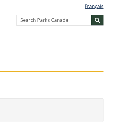
Français
Search
Search
website