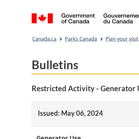
Language
selection
You
Canada.ca
Parks Canada
Plan your visit
are
here:
Bulletins
Restricted Activity - Generator
Issued:
May 06, 2024
Generator Use