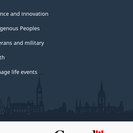
ence and innovation
igenous Peoples
erans and military
th
age life events