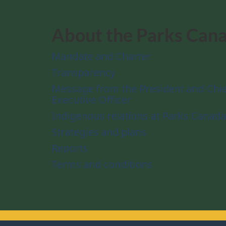
About the Parks Can
Mandate and Charter
Transparency
Message from the President and Chie
Executive Officer
Indigenous relations at Parks Canada
Strategies and plans
Reports
Terms and conditions