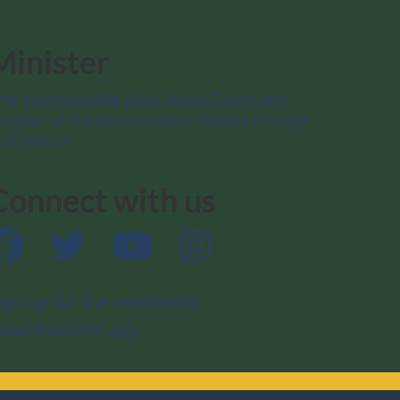
Minister
he Honourable Julie Aviva Dabrusin
inister of the Environment, Climate Change
nd Nature
Connect with us
Facebook
Twitter
YouTube
Instagram
ign up for the newsletter
ownload the app