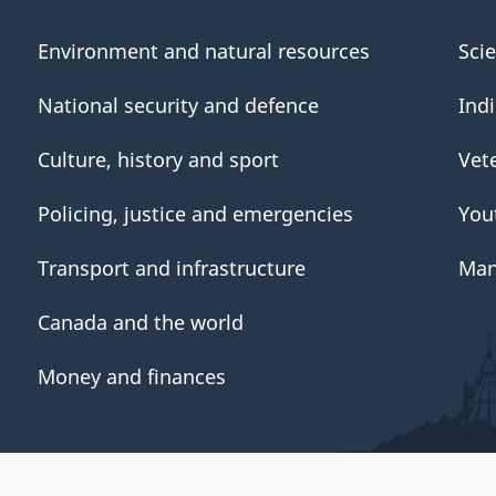
Environment and natural resources
Sci
National security and defence
Ind
Culture, history and sport
Vet
Policing, justice and emergencies
You
Transport and infrastructure
Man
Canada and the world
Money and finances