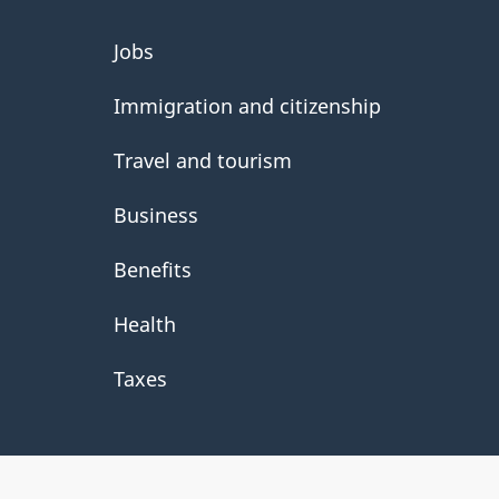
About
Jobs
government
Immigration and citizenship
Travel and tourism
Business
Benefits
Health
Taxes