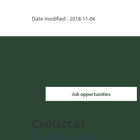
Date modified :
2018-11-06
Job opportunities
Contact us
Contact Parks Canada