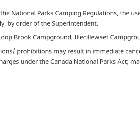
 the National Parks Camping Regulations, the use
aily, by order of the Superintendent.
oop Brook Campground, Illecillewaet Campgro
ctions/ prohibitions may result in immediate canc
charges under the Canada National Parks Act; 