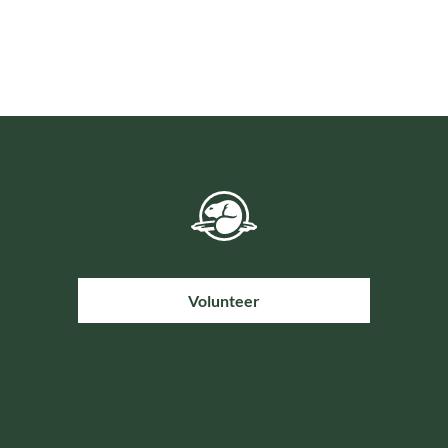
Volunteer