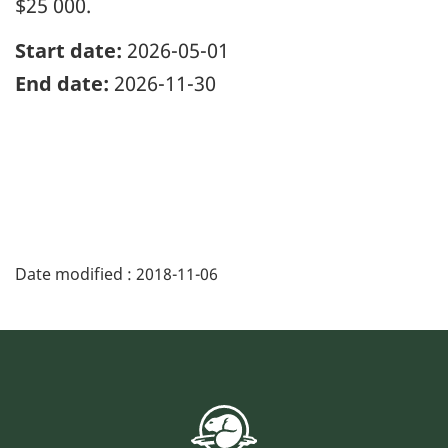
$25 000.
Start date:
2026-05-01
End date:
2026-11-30
Date modified :
2018-11-06