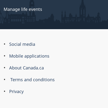
Manage life events
About
Social media
this
Mobile applications
site
About Canada.ca
Terms and conditions
Privacy