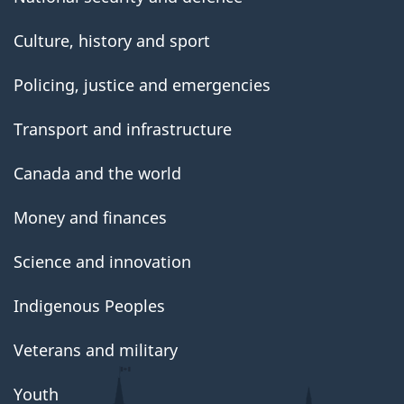
Culture, history and sport
Policing, justice and emergencies
Transport and infrastructure
Canada and the world
Money and finances
Science and innovation
Indigenous Peoples
Veterans and military
Youth