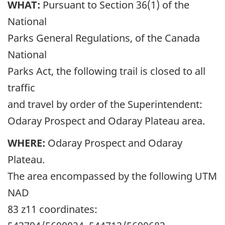
WHAT:
Pursuant to Section 36(1) of the
National
Parks General Regulations, of the Canada
National
Parks Act, the following trail is closed to all
traffic
and travel by order of the Superintendent:
Odaray Prospect and Odaray Plateau area.
WHERE:
Odaray Prospect and Odaray
Plateau.
The area encompassed by the following UTM
NAD
83 z11 coordinates: