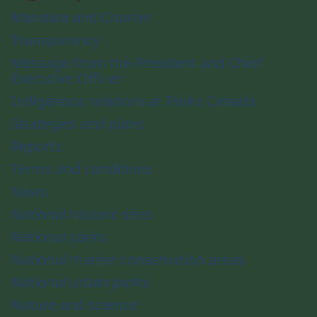
Mandate and Charter
Transparency
Message from the President and Chief
Executive Officer
Indigenous relations at Parks Canada
Strategies and plans
Reports
Terms and conditions
News
National historic sites
National parks
National marine conservation areas
National urban parks
Nature and science