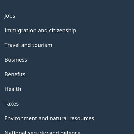
About
Jobs
government
Immigration and citizenship
Travel and tourism
Business
Benefits
Health
Taxes
Environment and natural resources
National security and defence