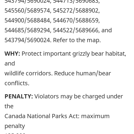
543794/5690024, 544713/5690683,
545560/5689574, 545272/5688902,
544900/5688484, 544670/5688659,
544685/5689294, 544522/5689666, and
543794/5690024. Refer to the map.
WHY:
Protect important grizzly bear habitat,
and
wildlife corridors. Reduce human/bear
conflicts.
PENALTY:
Violators may be charged under
the
Canada National Parks Act: maximum
penalty