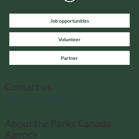
Job opportunities
Volunteer
Partner
Contact us
Contact Parks Canada
About the Parks Canada
Agency