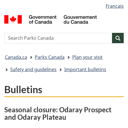
Language
Français
Skip
Skip
Switch
selection
to
to
to
G
main
"About
basic
o
content
government"
HTML
C
version
/
Search
S
Sea
G
w
d
You
C
Canada.ca
Parks Canada
Plan your visit
are
here:
Safety and guidelines
Important bulletins
Bulletins
Seasonal closure: Odaray Prospect
and Odaray Plateau