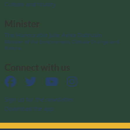
Culture and history
Minister
The Honourable Julie Aviva Dabrusin
Minister of the Environment, Climate Change and
Nature
Connect with us
Facebook
Twitter
YouTube
Instagram
Sign up for the newsletter
Download the app