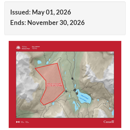
Issued:
May 01, 2026
Ends:
November 30, 2026