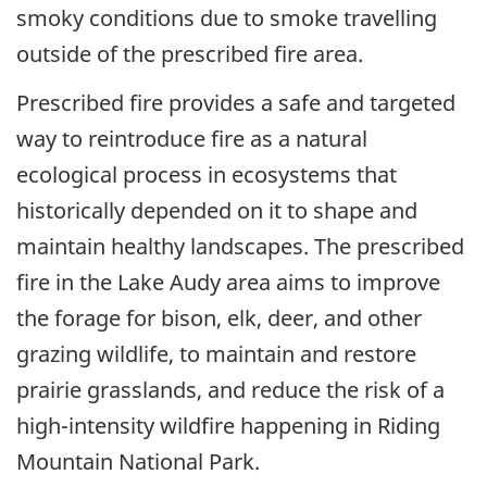
smoky conditions due to smoke travelling
outside of the prescribed fire area.
Prescribed fire provides a safe and targeted
way to reintroduce fire as a natural
ecological process in ecosystems that
historically depended on it to shape and
maintain healthy landscapes. The prescribed
fire in the Lake Audy area aims to improve
the forage for bison, elk, deer, and other
grazing wildlife, to maintain and restore
prairie grasslands, and reduce the risk of a
high-intensity wildfire happening in Riding
Mountain National Park.