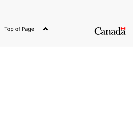
Top of Page