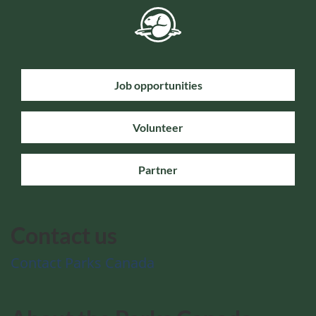
Job opportunities
Volunteer
Partner
Contact us
Contact Parks Canada