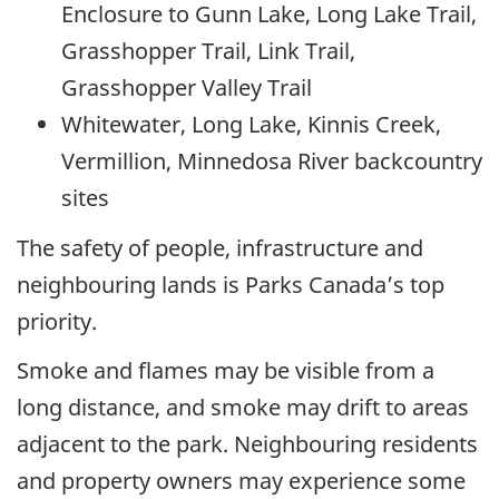
Enclosure to Gunn Lake, Long Lake Trail,
Grasshopper Trail, Link Trail,
Grasshopper Valley Trail
Whitewater, Long Lake, Kinnis Creek,
Vermillion, Minnedosa River backcountry
sites
The safety of people, infrastructure and
neighbouring lands is Parks Canada’s top
priority.
Smoke and flames may be visible from a
long distance, and smoke may drift to areas
adjacent to the park. Neighbouring residents
and property owners may experience some