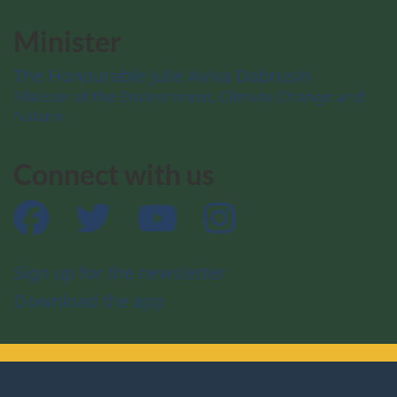
Minister
The Honourable Julie Aviva Dabrusin
Minister of the Environment, Climate Change and
Nature
Connect with us
Facebook
Twitter
YouTube
Instagram
Sign up for the newsletter
Download the app