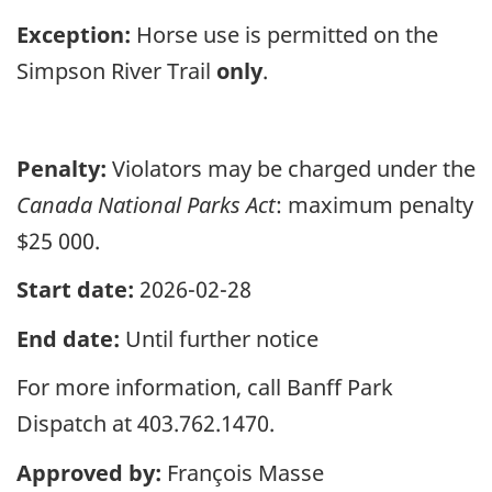
Exception:
Horse use is permitted on the
Simpson River Trail
only
.
Penalty:
Violators may be charged under the
Canada National Parks Act
: maximum penalty
$25 000.
Start date:
2026-02-28
End date:
Until further notice
For more information, call Banff Park
Dispatch at 403.762.1470.
Approved by:
François Masse