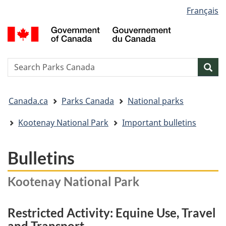
Language
Français
Skip
Skip
Switch
selection
to
to
to
G
main
"About
basic
o
content
government"
HTML
C
version
/
Search
S
Sea
G
w
d
You
C
Canada.ca
Parks Canada
National parks
are
here:
Kootenay National Park
Important bulletins
Bulletins
Kootenay National Park
Restricted Activity: Equine Use, Travel
and Transport