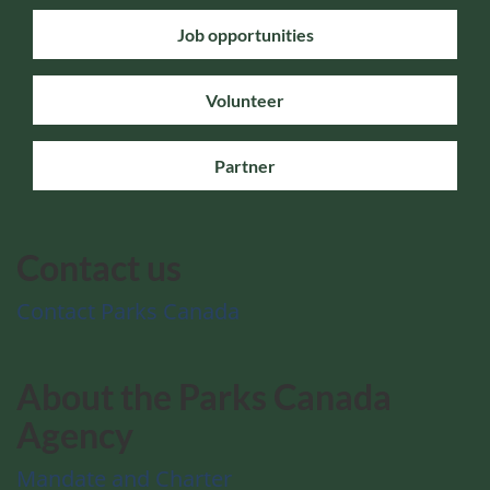
Job opportunities
Volunteer
Partner
Contact us
Contact Parks Canada
About the Parks Canada
Agency
Mandate and Charter