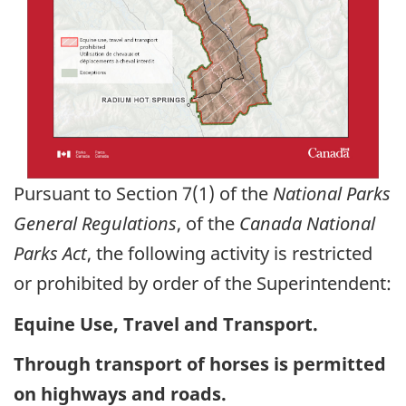
Pursuant to Section 7(1) of the
National Parks
General Regulations
, of the
Canada National
Parks Act
, the following activity is restricted
or prohibited by order of the Superintendent:
Equine Use, Travel and Transport.
Through transport of horses is permitted
on highways and roads.