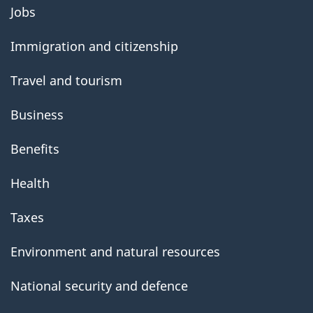
About
Jobs
government
Immigration and citizenship
Travel and tourism
Business
Benefits
Health
Taxes
Environment and natural resources
National security and defence