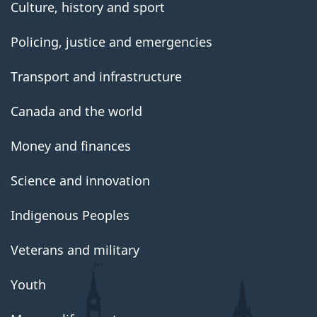
Culture, history and sport
Policing, justice and emergencies
Transport and infrastructure
Canada and the world
Money and finances
Science and innovation
Indigenous Peoples
Veterans and military
Youth