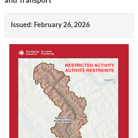
Issued:
February 26, 2026