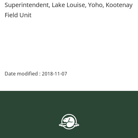
Superintendent, Lake Louise, Yoho, Kootenay
Field Unit
Date modified :
2018-11-07