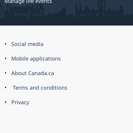
Manage life events
About
Social media
this
Mobile applications
site
About Canada.ca
Terms and conditions
Privacy