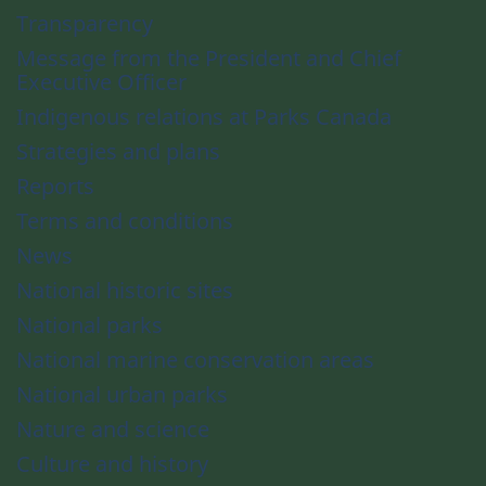
Transparency
Message from the President and Chief
Executive Officer
Indigenous relations at Parks Canada
Strategies and plans
Reports
Terms and conditions
News
National historic sites
National parks
National marine conservation areas
National urban parks
Nature and science
Culture and history