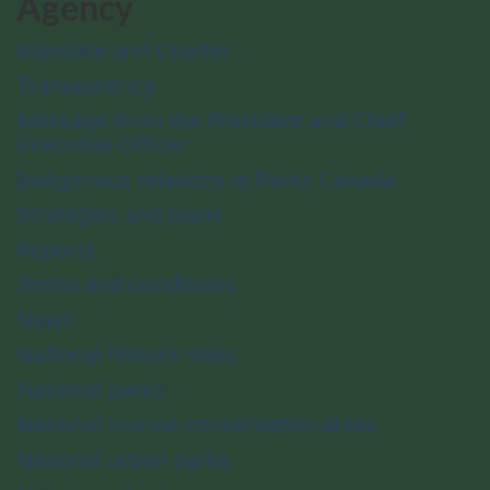
Agency
Mandate and Charter
Transparency
Message from the President and Chief
Executive Officer
Indigenous relations at Parks Canada
Strategies and plans
Reports
Terms and conditions
News
National historic sites
National parks
National marine conservation areas
National urban parks