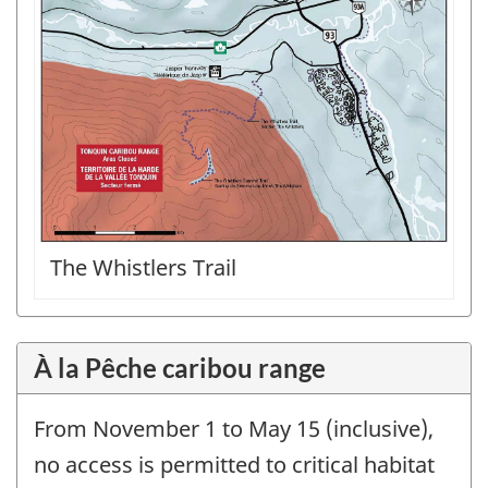
The Whistlers Trail
À la Pêche caribou range
From November 1 to May 15 (inclusive),
no access is permitted to critical habitat