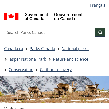
Language
Français
Skip
Skip
Switch
selection
to
to
to
G
main
"About
basic
o
content
government"
HTML
C
version
/
Search
S
Sea
G
w
d
You
C
Canada.ca
Parks Canada
National parks
are
here:
Jasper National Park
Nature and science
Conservation
Caribou recovery
M. Bradley