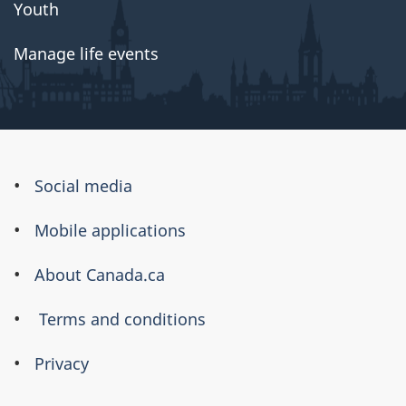
Youth
Manage life events
About
Social media
this
Mobile applications
site
About Canada.ca
Terms and conditions
Privacy