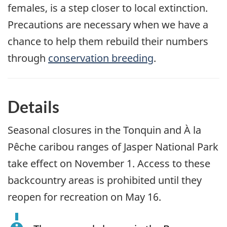
females, is a step closer to local extinction.
Precautions are necessary when we have a
chance to help them rebuild their numbers
through
conservation breeding
.
Details
Seasonal closures in the Tonquin and À la
Pêche caribou ranges of Jasper National Park
take effect on November 1. Access to these
backcountry areas is prohibited until they
reopen for recreation on May 16.