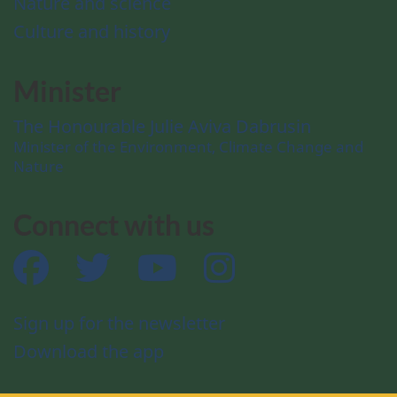
Nature and science
Culture and history
Minister
The Honourable Julie Aviva Dabrusin
Minister of the Environment, Climate Change and
Nature
Connect with us
Facebook
Twitter
YouTube
Instagram
Sign up for the newsletter
Download the app