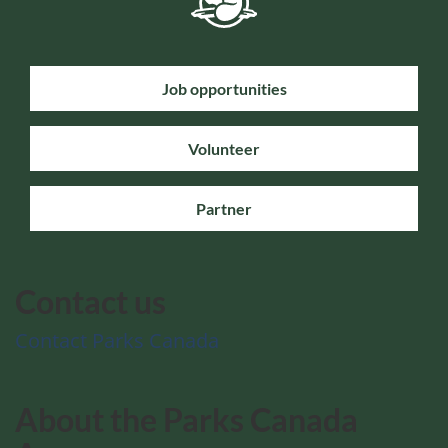
Job opportunities
Volunteer
Partner
Contact us
Contact Parks Canada
About the Parks Canada