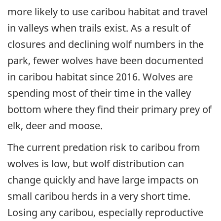
more likely to use caribou habitat and travel
in valleys when trails exist. As a result of
closures and declining wolf numbers in the
park, fewer wolves have been documented
in caribou habitat since 2016. Wolves are
spending most of their time in the valley
bottom where they find their primary prey of
elk, deer and moose.
The current predation risk to caribou from
wolves is low, but wolf distribution can
change quickly and have large impacts on
small caribou herds in a very short time.
Losing any caribou, especially reproductive