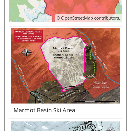
©
OpenStreetMap
contributors.
Marmot Basin Ski Area