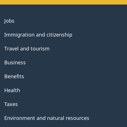
About
Jobs
government
Immigration and citizenship
Travel and tourism
Business
Benefits
Health
Taxes
Environment and natural resources