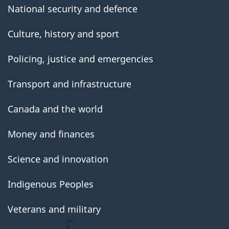
National security and defence
Culture, history and sport
Policing, justice and emergencies
Transport and infrastructure
Canada and the world
Money and finances
Science and innovation
Indigenous Peoples
Veterans and military