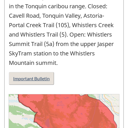
in the Tonquin caribou range. Closed:
Cavell Road, Tonquin Valley, Astoria-
Portal Creek Trail (105), Whistlers Creek
and Whistlers Trail (5). Open: Whistlers
Summit Trail (5a) from the upper Jasper
SkyTram station to the Whistlers
Mountain summit.
Important Bulletin