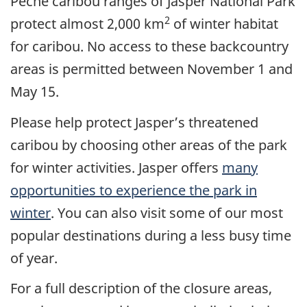
Pêche caribou ranges of Jasper National Park
2
protect almost 2,000 km
of winter habitat
for caribou. No access to these backcountry
areas is permitted between November 1 and
May 15.
Please help protect Jasper’s threatened
caribou by choosing other areas of the park
for winter activities. Jasper offers
many
opportunities to experience the park in
winter
. You can also visit some of our most
popular destinations during a less busy time
of year.
For a full description of the closure areas,