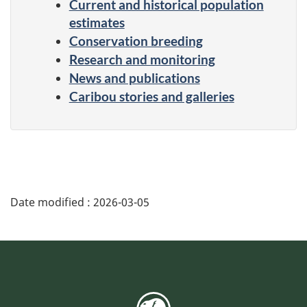
Current and historical population
estimates
Conservation breeding
Research and monitoring
News and publications
Caribou stories and galleries
Date modified :
2026-03-05