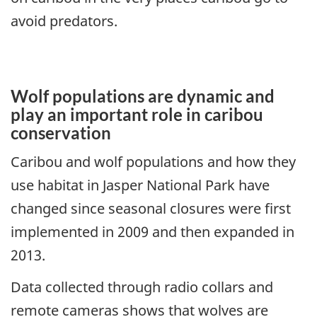
avoid predators.
Wolf populations are dynamic and
play an important role in caribou
conservation
Caribou and wolf populations and how they
use habitat in Jasper National Park have
changed since seasonal closures were first
implemented in 2009 and then expanded in
2013.
Data collected through radio collars and
remote cameras shows that wolves are