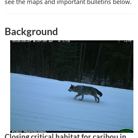
see the maps and important bulletins below.
Background
Closing critical habitat for caribou in