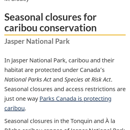
Seasonal closures for
caribou conservation
Jasper National Park
In Jasper National Park, caribou and their
habitat are protected under Canada’s
National Parks Act
and
Species at Risk Act
.
Seasonal closures and access restrictions are
just one way
Parks Canada is protecting
caribou
.
Seasonal closures in the Tonquin and À la