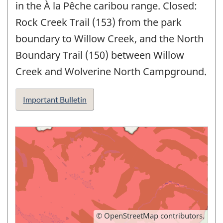
in the À la Pêche caribou range. Closed:
Rock Creek Trail (153) from the park
boundary to Willow Creek, and the North
Boundary Trail (150) between Willow
Creek and Wolverine North Campground.
Important Bulletin
©
OpenStreetMap
contributors.