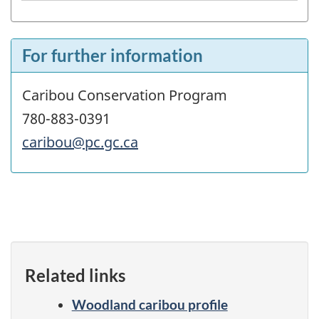
For further information
Caribou Conservation Program
780-883-0391
caribou@pc.gc.ca
Related links
Woodland caribou profile