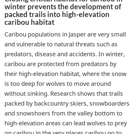
winter prevents the development of
packed trails into high-elevation
caribou habitat
Caribou populations in Jasper are very small
and vulnerable to natural threats such as
predators, disease and accidents. In winter,
caribou are protected from predators by
their high-elevation habitat, where the snow
is too deep for wolves to move around
without sinking. Research shows that trails
packed by backcountry skiers, snowboarders
and snowshoers from the valley bottom to
high-elevation areas can lead wolves to prey
on caribou in the very places caribou go to