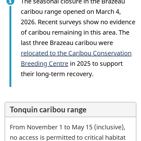
The seasonal closure in the Brazeau
caribou range opened on March 4,
2026. Recent surveys show no evidence
of caribou remaining in this area. The
last three Brazeau caribou were
relocated to the Caribou Conservation
Breeding Centre
in 2025 to support
their long-term recovery.
Tonquin caribou range
From November 1 to May 15 (inclusive),
no access is permitted to critical habitat