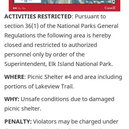
ACTIVITIES RESTRICTED
: Pursuant to
section 36(1) of the National Parks General
Regulations the following area is hereby
closed and restricted to authorized
personnel only by order of the
Superintendent, Elk Island National Park.
WHERE
: Picnic Shelter #4 and area including
portions of Lakeview Trail.
WHY:
Unsafe conditions due to damaged
picnic shelter.
PENALTY:
Violators may be charged under