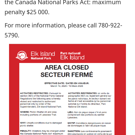
the Canada National Parks Act: maximum
penalty $25 000.
For more information, please call 780-922-
5790.