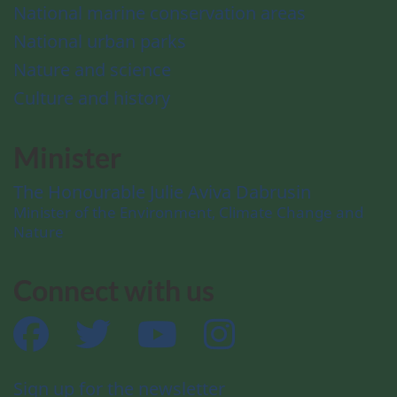
National marine conservation areas
National urban parks
Nature and science
Culture and history
Minister
The Honourable Julie Aviva Dabrusin
Minister of the Environment, Climate Change and
Nature
Connect with us
Facebook
Twitter
YouTube
Instagram
Sign up for the newsletter