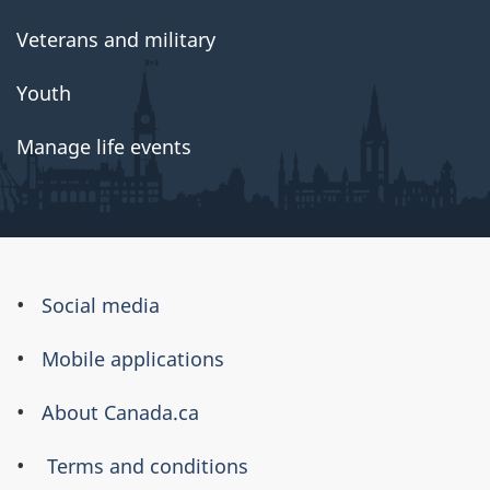
Veterans and military
Youth
Manage life events
About
Social media
this
Mobile applications
site
About Canada.ca
Terms and conditions