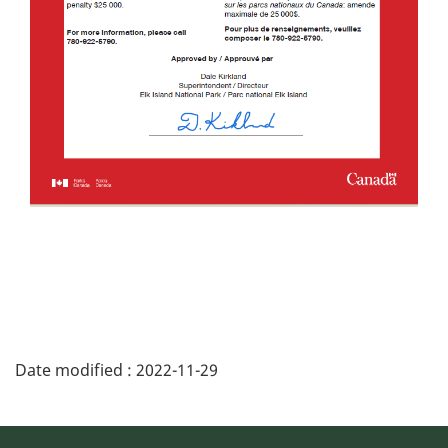
Date modified :
2022-11-29