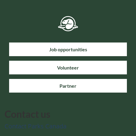
Job opportunities
Volunteer
Partner
Contact us
Contact Parks Canada