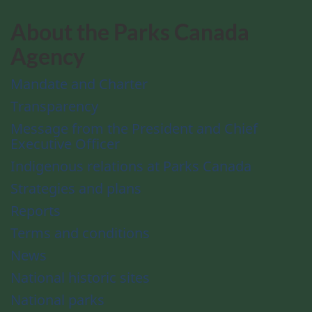
About the Parks Canada
Agency
Mandate and Charter
Transparency
Message from the President and Chief
Executive Officer
Indigenous relations at Parks Canada
Strategies and plans
Reports
Terms and conditions
News
National historic sites
National parks