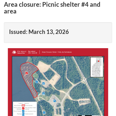
Area closure: Picnic shelter #4 and
area
Issued:
March 13, 2026