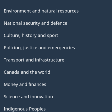
Environment and natural resources
National security and defence
Culture, history and sport
Policing, justice and emergencies
Transport and infrastructure
Canada and the world
Money and finances
Science and innovation
Indigenous Peoples