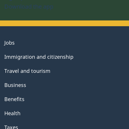
Download the app
About
Jobs
government
Immigration and citizenship
Travel and tourism
Business
Benefits
Health
Taxes