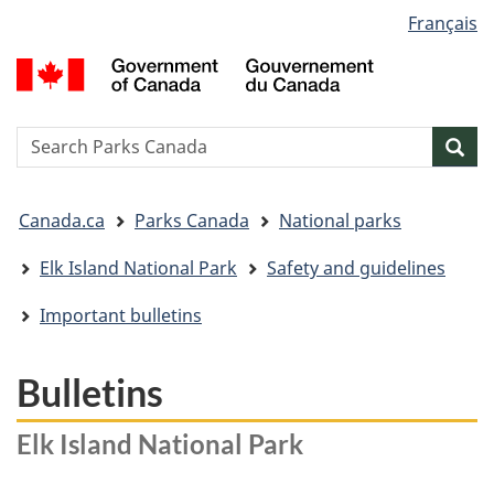
Language
Français
Skip
Skip
Switch
selection
to
to
to
G
main
"About
basic
o
content
government"
HTML
C
version
/
Search
S
Sea
G
w
d
You
C
Canada.ca
Parks Canada
National parks
are
here:
Elk Island National Park
Safety and guidelines
Important bulletins
Bulletins
Elk Island National Park