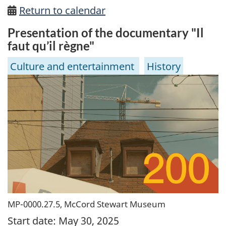
Return to calendar
Presentation of the documentary "Il
faut qu’il règne"
Culture and entertainment
History
MP-0000.27.5, McCord Stewart Museum
Start date:
May 30, 2025