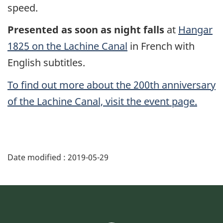
speed.
Presented as soon as night falls
at
Hangar
1825 on the Lachine Canal
in French with
English subtitles.
To find out more about the 200th anniversary
of the Lachine Canal, visit the event page.
Date modified :
2019-05-29