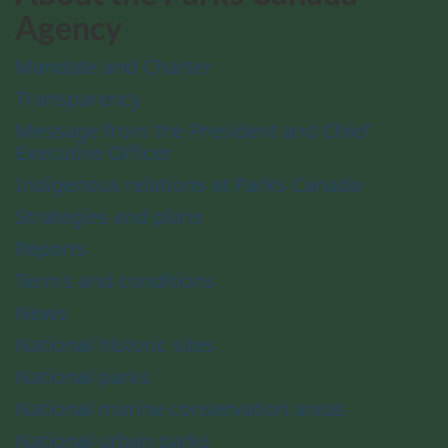
Agency
Mandate and Charter
Transparency
Message from the President and Chief
Executive Officer
Indigenous relations at Parks Canada
Strategies and plans
Reports
Terms and conditions
News
National historic sites
National parks
National marine conservation areas
National urban parks