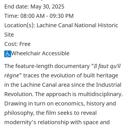
End date:
May 30, 2025
Time:
08:00 AM - 09:30 PM
Location(s):
Lachine Canal National Historic
Site
Cost:
Free
Wheelchair Accessible
The feature-length documentary "
Il faut qu’il
règne
" traces the evolution of built heritage
in the Lachine Canal area since the Industrial
Revolution. The approach is multidisciplinary.
Drawing in turn on economics, history and
philosophy, the film seeks to reveal
modernity's relationship with space and