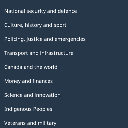
National security and defence
Culture, history and sport
Policing, justice and emergencies
Transport and infrastructure
Canada and the world
Money and finances
Science and innovation
Indigenous Peoples
Veterans and military