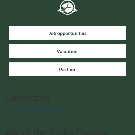
Job opportunities
Volunteer
Partner
Contact us
Contact Parks Canada
About the Parks Canada