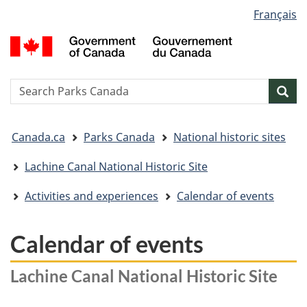
Language
Français
Skip
Skip
Switch
selection
to
to
to
G
main
"About
basic
o
content
government"
HTML
C
version
/
Search
S
Sea
G
w
d
You
C
Canada.ca
Parks Canada
National historic sites
are
here:
Lachine Canal National Historic Site
Activities and experiences
Calendar of events
Calendar of events
Lachine Canal National Historic Site