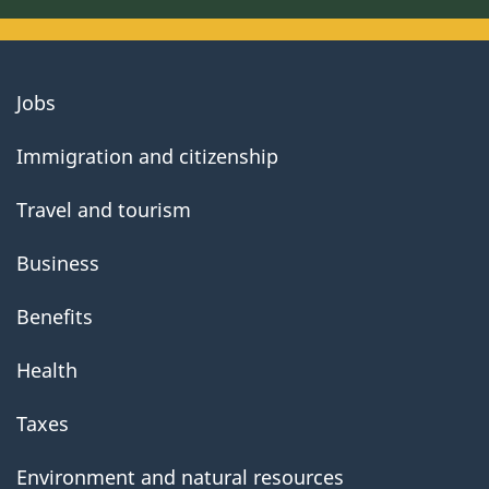
About
Jobs
government
Immigration and citizenship
Travel and tourism
Business
Benefits
Health
Taxes
Environment and natural resources