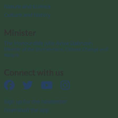
Nature and science
Culture and history
Minister
The Honourable Julie Aviva Dabrusin
Minister of the Environment, Climate Change and
Nature
Connect with us
Facebook
Twitter
YouTube
Instagram
Sign up for the newsletter
Download the app