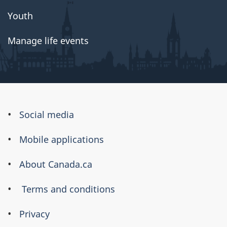
Youth
Manage life events
About
Social media
this
Mobile applications
site
About Canada.ca
Terms and conditions
Privacy