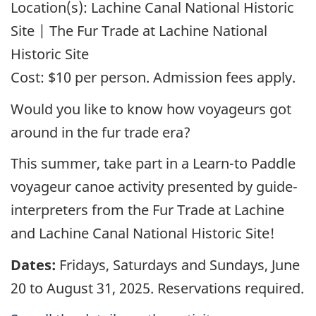
Location(s):
Lachine Canal National Historic
Site | The Fur Trade at Lachine National
Historic Site
Cost:
$10 per person. Admission fees apply.
Would you like to know how voyageurs got
around in the fur trade era?
This summer, take part in a Learn-to Paddle
voyageur canoe activity presented by guide-
interpreters from the Fur Trade at Lachine
and Lachine Canal National Historic Site!
Dates:
Fridays, Saturdays and Sundays, June
20 to August 31, 2025. Reservations required.