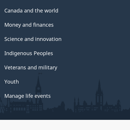
Canada and the world
Money and finances
Science and innovation
Indigenous Peoples
Veterans and military
Youth
Manage life events