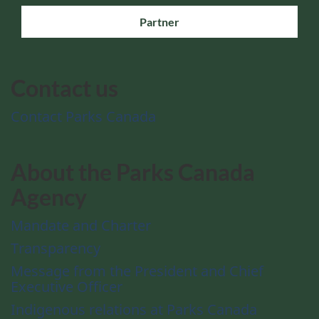
Partner
Contact us
Contact Parks Canada
About the Parks Canada
Agency
Mandate and Charter
Transparency
Message from the President and Chief
Executive Officer
Indigenous relations at Parks Canada