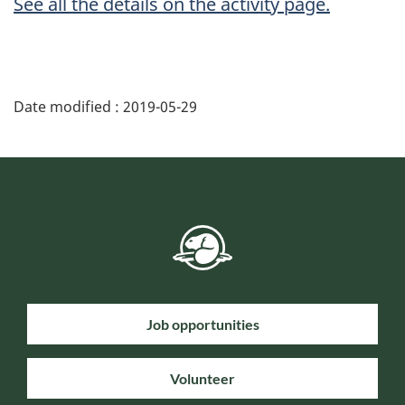
See all the details on the activity page.
Date modified :
2019-05-29
Job opportunities
Volunteer