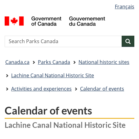
Language
Français
Skip
Skip
Switch
selection
to
to
to
G
main
"About
basic
o
content
government"
HTML
C
version
/
Search
S
Sea
G
w
d
You
C
Canada.ca
Parks Canada
National historic sites
are
here:
Lachine Canal National Historic Site
Activities and experiences
Calendar of events
Calendar of events
Lachine Canal National Historic Site