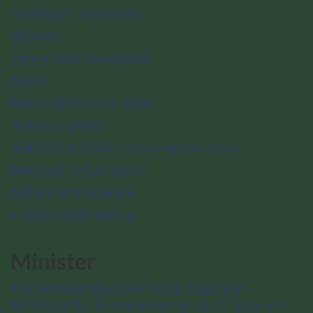
Strategies and plans
Reports
Terms and conditions
News
National historic sites
National parks
National marine conservation areas
National urban parks
Nature and science
Culture and history
Minister
The Honourable Julie Aviva Dabrusin
Minister of the Environment, Climate Change and