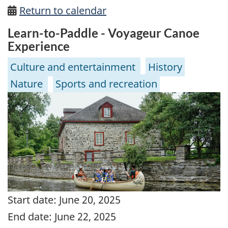
Return to calendar
Learn-to-Paddle - Voyageur Canoe
Experience
Culture and entertainment
History
Nature
Sports and recreation
Start date:
June 20, 2025
End date:
June 22, 2025