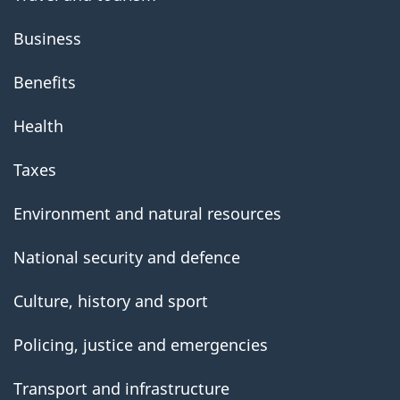
Business
Benefits
Health
Taxes
Environment and natural resources
National security and defence
Culture, history and sport
Policing, justice and emergencies
Transport and infrastructure