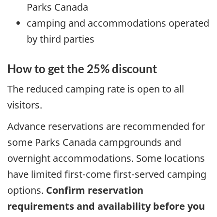
Parks Canada
camping and accommodations operated
by third parties
How to get the 25% discount
The reduced camping rate is open to all
visitors.
Advance reservations are recommended for
some Parks Canada campgrounds and
overnight accommodations. Some locations
have limited first-come first-served camping
options.
Confirm reservation
requirements and availability before you