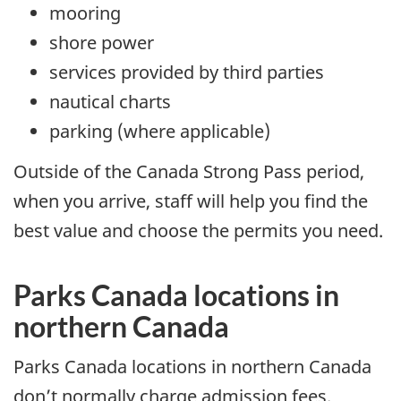
mooring
shore power
services provided by third parties
nautical charts
parking (where applicable)
Outside of the Canada Strong Pass period,
when you arrive, staff will help you find the
best value and choose the permits you need.
Parks Canada locations in
northern Canada
Parks Canada locations in northern Canada
don’t normally charge admission fees.