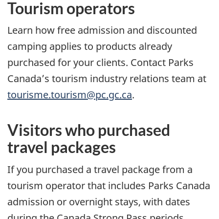
Tourism operators
Learn how free admission and discounted
camping applies to products already
purchased for your clients. Contact Parks
Canada’s tourism industry relations team at
tourisme.tourism@pc.gc.ca
.
Visitors who purchased
travel packages
If you purchased a travel package from a
tourism operator that includes Parks Canada
admission or overnight stays, with dates
during the Canada Strong Pass periods,