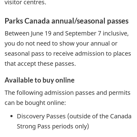
visitor centres.
Parks Canada annual/seasonal passes
Between June 19 and September 7 inclusive,
you do not need to show your annual or
seasonal pass to receive admission to places
that accept these passes.
Available to buy online
The following admission passes and permits
can be bought online:
Discovery Passes (outside of the Canada
Strong Pass periods only)