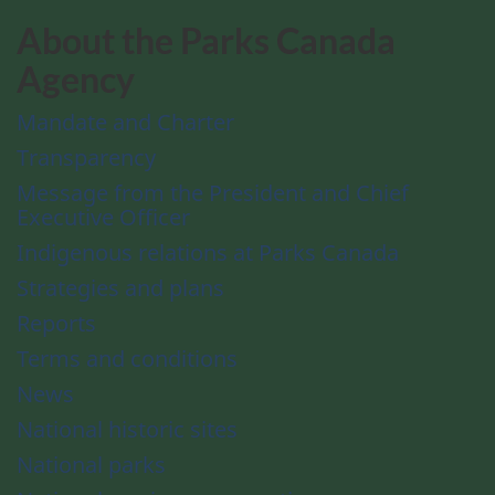
About the Parks Canada
Agency
Mandate and Charter
Transparency
Message from the President and Chief
Executive Officer
Indigenous relations at Parks Canada
Strategies and plans
Reports
Terms and conditions
News
National historic sites
National parks