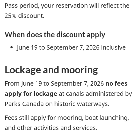
Pass period, your reservation will reflect the
25% discount.
When does the discount apply
June 19 to September 7, 2026 inclusive
Lockage and mooring
From June 19 to September 7, 2026
no fees
apply for lockage
at canals administered by
Parks Canada on historic waterways.
Fees still apply for mooring, boat launching,
and other activities and services.