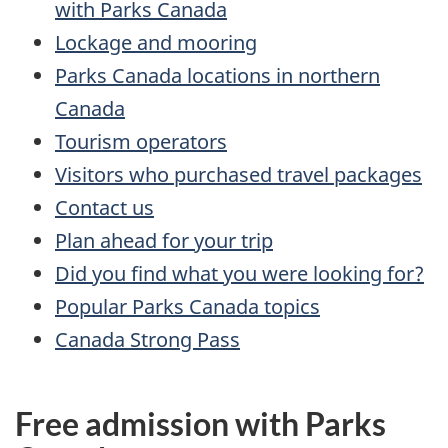
with Parks Canada
Lockage and mooring
Parks Canada locations in northern
Canada
Tourism operators
Visitors who purchased travel packages
Contact us
Plan ahead for your trip
Did you find what you were looking for?
Popular Parks Canada topics
Canada Strong Pass
Free admission with Parks