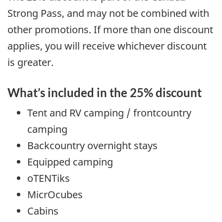
Strong Pass, and may not be combined with
other promotions. If more than one discount
applies, you will receive whichever discount
is greater.
What’s included in the 25% discount
Tent and RV camping / frontcountry
camping
Backcountry overnight stays
Equipped camping
oTENTiks
MicrOcubes
Cabins