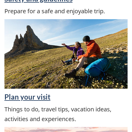
Prepare for a safe and enjoyable trip.
Plan your visit
Things to do, travel tips, vacation ideas,
activities and experiences.