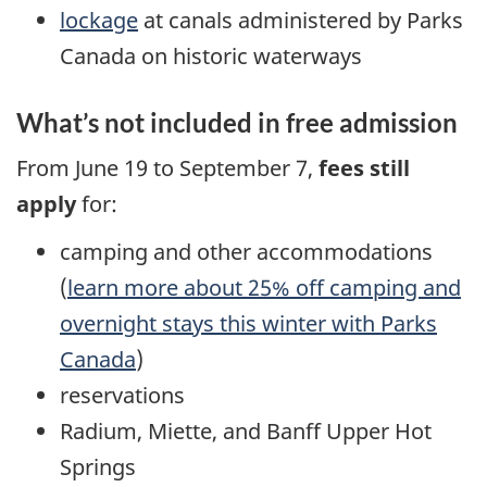
lockage
at canals administered by Parks
Canada on historic waterways
What’s not included in free admission
From June 19 to September 7,
fees still
apply
for:
camping and other accommodations
(
learn more about 25% off camping and
overnight stays this winter with Parks
Canada
)
reservations
Radium, Miette, and Banff Upper Hot
Springs