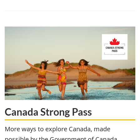
Canada Strong Pass
More ways to explore Canada, made
possible by the Government of Canada.