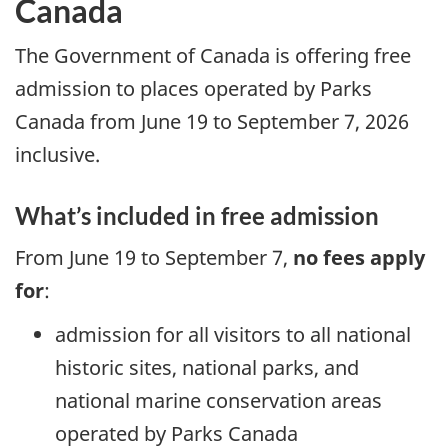
Canada
The Government of Canada is offering free
admission to places operated by Parks
Canada from June 19 to September 7, 2026
inclusive.
What’s included in free admission
From June 19 to September 7,
no fees apply
for
:
admission for all visitors to all national
historic sites, national parks, and
national marine conservation areas
operated by Parks Canada