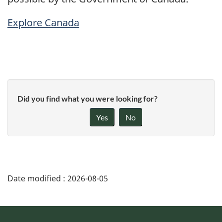
Explore Canada
Did you find what you were looking for?
Yes
No
Date modified :
2026-08-05