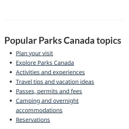
Popular Parks Canada topics
Plan your visit
Explore Parks Canada
Activities and experiences
Travel tips and vacation ideas
Passes, permits and fees
Camping and overnight
accommodations
Reservations