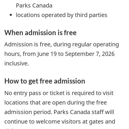
Parks Canada
locations operated by third parties
When admission is free
Admission is free, during regular operating
hours, from June 19 to September 7, 2026
inclusive.
How to get free admission
No entry pass or ticket is required to visit
locations that are open during the free
admission period. Parks Canada staff will
continue to welcome visitors at gates and