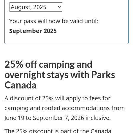
Your pass will now be valid until:
September 2025
25% off camping and
overnight stays with Parks
Canada
A discount of 25% will apply to fees for
camping and roofed accommodations from
June 19 to September 7, 2026 inclusive.
The 25% discount is part of the Canada