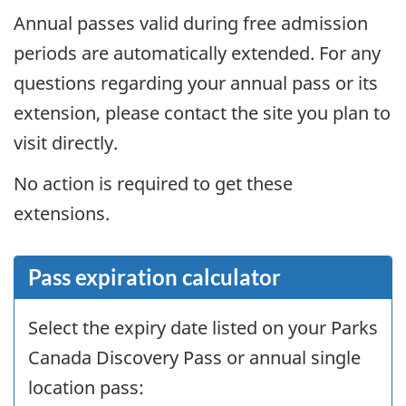
Annual passes valid during free admission
periods are automatically extended. For any
questions regarding your annual pass or its
extension, please contact the site you plan to
visit directly.
No action is required to get these
extensions.
Pass expiration calculator
Select the expiry date listed on your Parks
Canada Discovery Pass or annual single
location pass: