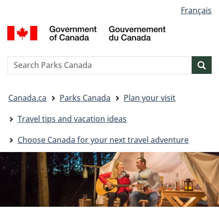
Language
Français
Skip
Skip
Switch
selection
to
to
to
G
main
"About
basic
o
content
government"
HTML
C
version
/
Search
S
Sea
G
w
d
You
C
Canada.ca
Parks Canada
Plan your visit
are
here:
Travel tips and vacation ideas
Choose Canada for your next travel adventure