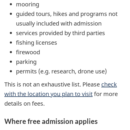
mooring
guided tours, hikes and programs not
usually included with admission
services provided by third parties
fishing licenses
firewood
parking
permits (e.g. research, drone use)
This is not an exhaustive list. Please
check
with the location you plan to visit
for more
details on fees.
Where free admission applies