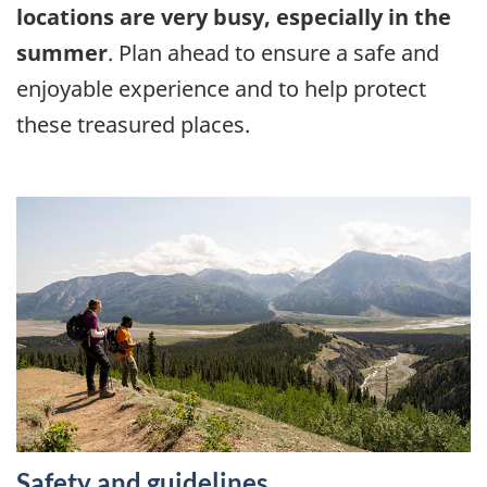
locations are very busy, especially in the
summer
. Plan ahead to ensure a safe and
enjoyable experience and to help protect
these treasured places.
Safety and guidelines