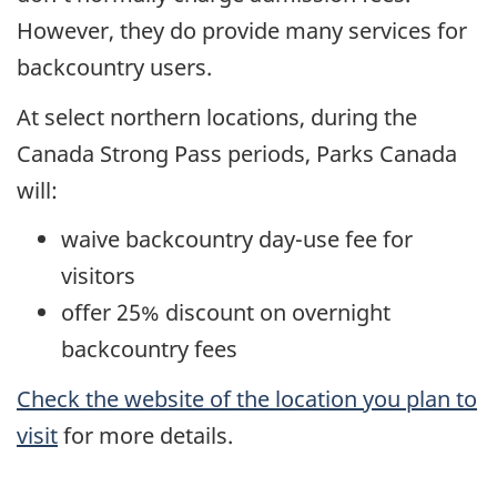
However, they do provide many services for
backcountry users.
At select northern locations, during the
Canada Strong Pass periods, Parks Canada
will:
waive backcountry day-use fee for
visitors
offer 25% discount on overnight
backcountry fees
Check the website of the location you plan to
visit
for more details.