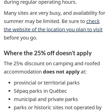
during regular operating hours.
Many sites are very busy, and availability for
summer may be limited. Be sure to
check
the website of the location you plan to visit
before you go.
Where the 25% off doesn’t apply
The 25% discount on camping and roofed
accommodation
does not apply
at:
provincial or territorial parks
Sépaq parks in Québec
municipal and private parks
parks or historic sites not operated by