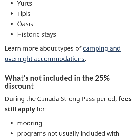
Yurts
Tipis
Ôasis
Historic stays
Learn more about types of
camping and
overnight accommodations
.
What’s not included in the 25%
discount
During the Canada Strong Pass period,
fees
still apply
for:
mooring
programs not usually included with