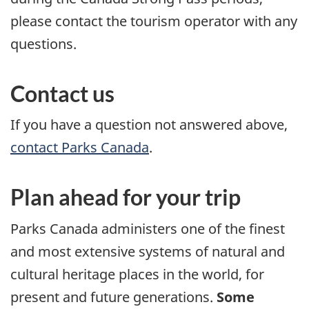
please contact the tourism operator with any
questions.
Contact us
If you have a question not answered above,
contact Parks Canada
.
Plan ahead for your trip
Parks Canada administers one of the finest
and most extensive systems of natural and
cultural heritage places in the world, for
present and future generations.
Some