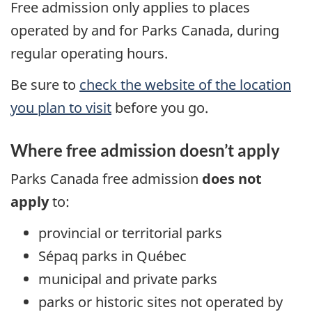
Free admission only applies to places
operated by and for Parks Canada, during
regular operating hours.
Be sure to
check the website of the location
you plan to visit
before you go.
Where free admission doesn’t apply
Parks Canada free admission
does not
apply
to:
provincial or territorial parks
Sépaq parks in Québec
municipal and private parks
parks or historic sites not operated by