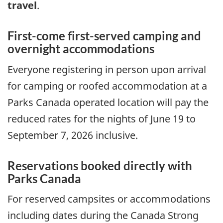
travel
.
First-come first-served camping and
overnight accommodations
Everyone registering in person upon arrival
for camping or roofed accommodation at a
Parks Canada operated location will pay the
reduced rates for the nights of June 19 to
September 7, 2026 inclusive.
Reservations booked directly with
Parks Canada
For reserved campsites or accommodations
including dates during the Canada Strong