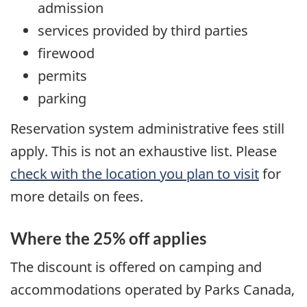
admission
services provided by third parties
firewood
permits
parking
Reservation system administrative fees still
apply. This is not an exhaustive list. Please
check with the location you plan to visit
for
more details on fees.
Where the 25% off applies
The discount is offered on camping and
accommodations operated by Parks Canada,