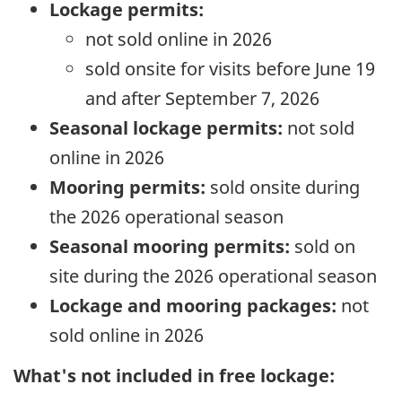
Lockage permits:
not sold online in 2026
sold onsite for visits before June 19
and after September 7, 2026
Seasonal lockage permits:
not sold
online in 2026
Mooring permits:
sold onsite during
the 2026 operational season
Seasonal mooring permits:
sold on
site during the 2026 operational season
Lockage and mooring packages:
not
sold online in 2026
What's not included in free lockage: