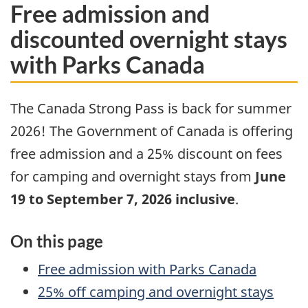
Free admission and
discounted overnight stays
with Parks Canada
The Canada Strong Pass is back for summer
2026! The Government of Canada is offering
free admission and a 25% discount on fees
for camping and overnight stays from
June
19 to September 7, 2026 inclusive
.
On this page
Free admission with Parks Canada
25% off camping and overnight stays