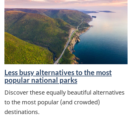
Less busy alternatives to the most
popular national parks
Discover these equally beautiful alternatives
to the most popular (and crowded)
destinations.