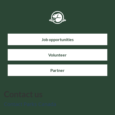
Job opportunities
Volunteer
Partner
Contact us
Contact Parks Canada