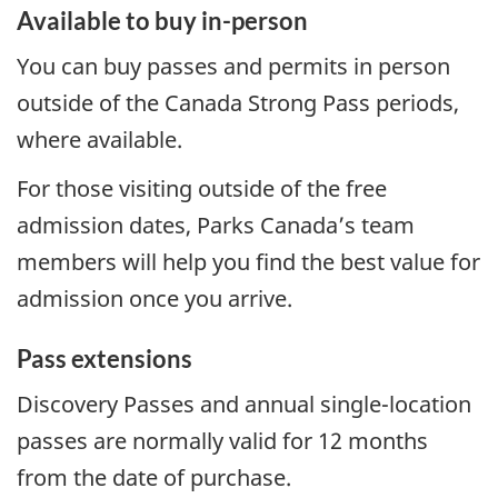
Available to buy in-person
You can buy passes and permits in person
outside of the Canada Strong Pass periods,
where available.
For those visiting outside of the free
admission dates, Parks Canada’s team
members will help you find the best value for
admission once you arrive.
Pass extensions
Discovery Passes and annual single-location
passes are normally valid for 12 months
from the date of purchase.