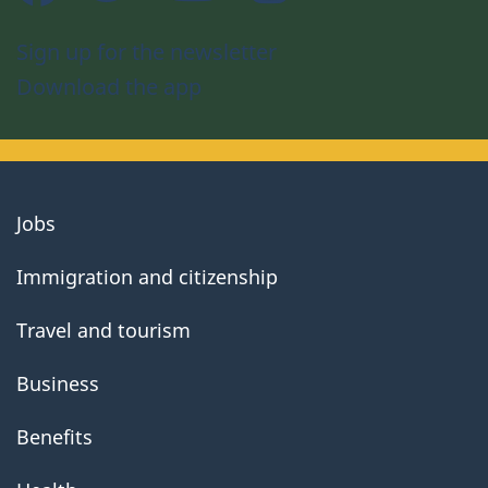
Sign up for the newsletter
Download the app
About
Jobs
government
Immigration and citizenship
Travel and tourism
Business
Benefits