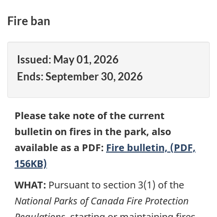
Fire ban
Issued:
May 01, 2026
Ends:
September 30, 2026
Please take note of the current
bulletin on fires in the park, also
available as a PDF:
Fire bulletin, (PDF,
156KB)
WHAT:
Pursuant to section 3(1) of the
National Parks of Canada Fire Protection
Regulations
, starting or maintaining fires