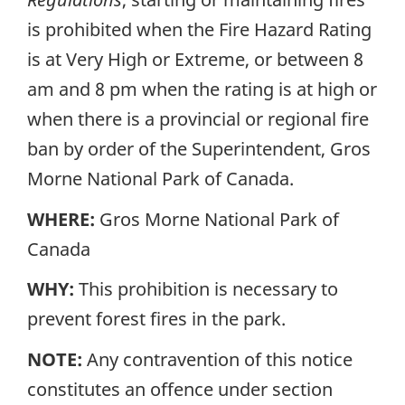
is prohibited when the Fire Hazard Rating
is at Very High or Extreme, or between 8
am and 8 pm when the rating is at high or
when there is a provincial or regional fire
ban by order of the Superintendent, Gros
Morne National Park of Canada.
WHERE:
Gros Morne National Park of
Canada
WHY:
This prohibition is necessary to
prevent forest fires in the park.
NOTE:
Any contravention of this notice
constitutes an offence under section