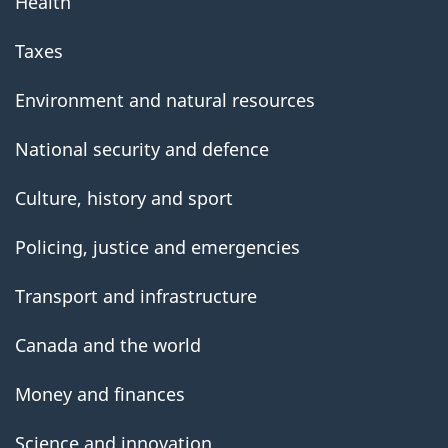
Health
Taxes
Environment and natural resources
National security and defence
Culture, history and sport
Policing, justice and emergencies
Transport and infrastructure
Canada and the world
Money and finances
Science and innovation