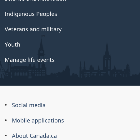
Indigenous Peoples
Veterans and military
Youth
Manage life events
About
Social media
this
Mobile applications
site
About Canada.ca