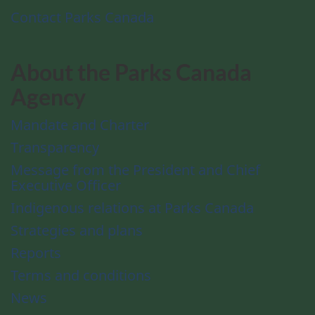
Contact Parks Canada
About the Parks Canada
Agency
Mandate and Charter
Transparency
Message from the President and Chief
Executive Officer
Indigenous relations at Parks Canada
Strategies and plans
Reports
Terms and conditions
News