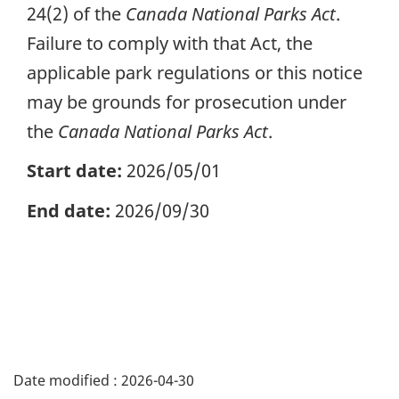
24(2) of the
Canada National Parks Act
.
Failure to comply with that Act, the
applicable park regulations or this notice
may be grounds for prosecution under
the
Canada National Parks Act
.
Start date:
2026/05/01
End date:
2026/09/30
Date modified :
2026-04-30