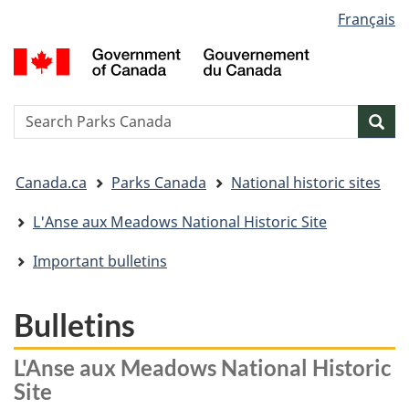
Language
Français
Skip
Skip
Switch
selection
to
to
to
G
main
"About
basic
o
content
government"
HTML
C
version
/
Search
S
Sea
G
w
d
You
C
Canada.ca
Parks Canada
National historic sites
are
here:
L'Anse aux Meadows National Historic Site
Important bulletins
Bulletins
L'Anse aux Meadows National Historic
Site