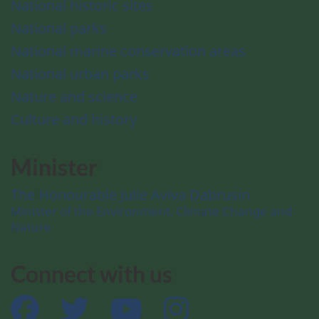
National historic sites
National parks
National marine conservation areas
National urban parks
Nature and science
Culture and history
Minister
The Honourable Julie Aviva Dabrusin
Minister of the Environment, Climate Change and
Nature
Connect with us
Facebook
Twitter
YouTube
Instagram