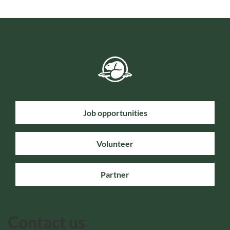
Job opportunities
Volunteer
Partner
Contact us